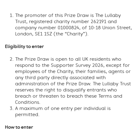
The promoter of this Prize Draw is The Lullaby
Trust, registered charity number 262191 and
company number 01000824, of 10-18 Union Street,
London, SE1 1SZ (the “Charity”).
Eligibility to enter
The Prize Draw is open to all UK residents who
respond to the Supporter Survey 2026, except for
employees of the Charity, their families, agents or
any third party directly associated with
administration of the Prize Draw. The Lullaby Trust
reserves the right to disqualify entrants who
breach or threaten to breach these Terms and
Conditions.
A maximum of one entry per individual is
permitted.
How to enter