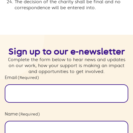
The decision of the charity shall be final and no
correspondence will be entered into.
Sign up to our e-newsletter
Complete the form below to hear news and updates
on our work, how your support is making an impact
and opportunities to get involved.
Email
(Required)
Name
(Required)