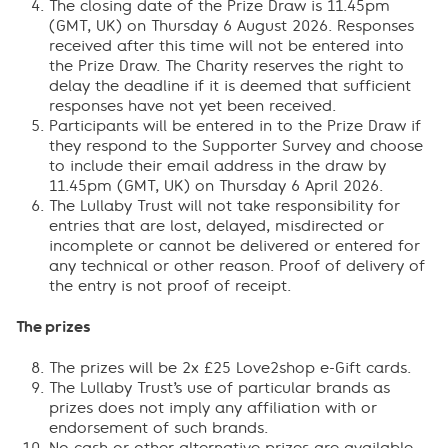
The closing date of the Prize Draw is 11.45pm
(GMT, UK) on Thursday 6 August 2026. Responses
received after this time will not be entered into
the Prize Draw. The Charity reserves the right to
delay the deadline if it is deemed that sufficient
responses have not yet been received.
Participants will be entered in to the Prize Draw if
they respond to the Supporter Survey and choose
to include their email address in the draw by
11.45pm (GMT, UK) on Thursday 6 April 2026.
The Lullaby Trust will not take responsibility for
entries that are lost, delayed, misdirected or
incomplete or cannot be delivered or entered for
any technical or other reason. Proof of delivery of
the entry is not proof of receipt.
The prizes
The prizes will be 2x £25 Love2shop e-Gift cards.
The Lullaby Trust’s use of particular brands as
prizes does not imply any affiliation with or
endorsement of such brands.