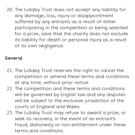
The Lullaby Trust does not accept any liability for
any damage, loss, injury or disappointment
suffered by any entrants as a result of either
participating in the competition or being selected
for a prize, save that the charity does not exclude
its liability for death or personal injury as a result
of its own negligence.
General
The Lullaby Trust reserves the right to cancel the
competition or amend these terms and conditions
at any time, without prior notice.
The competition and these terms and conditions
will be governed by English law and any disputes
will be subject to the exclusive jurisdiction of the
courts of England and Wales.
The Lullaby Trust may refuse to award a prize, or
seek its recovery, in the event of an entrant’s
fraud, dishonesty or non-entitlement under these
terms and conditions.