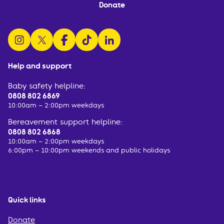
Donate
follow us on instagram
follow us on x
follow us on facebook
watch us on tiktok
follow us on linkedin
Help and support
Baby safety helpline:
0808 802 6869
10:00am – 2:00pm weekdays
Bereavement support helpline:
0808 802 6868
10:00am – 2:00pm weekdays
6:00pm – 10:00pm weekends and public holidays
Quick links
Donate