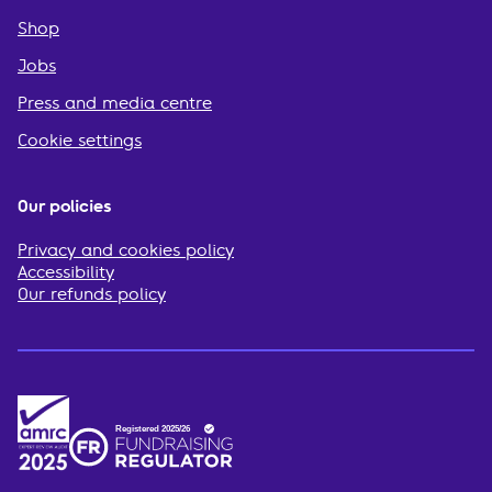
Shop
Jobs
Press and media centre
Cookie settings
Our policies
Privacy and cookies policy
Accessibility
Our refunds policy