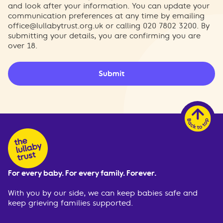
and look after your information. You can update your
communication preferences at any time by emailing
office@lullabytrust.org.uk
or calling 020 7802 3200. By
submitting your details, you are confirming you are
over 18.
Submit
For every baby. For every family. Forever.
With you by our side, we can keep babies safe and
keep grieving families supported.