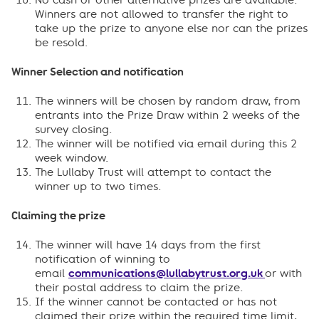
No cash or other alternative prizes are available.
Winners are not allowed to transfer the right to
take up the prize to anyone else nor can the prizes
be resold.
Winner Selection and notification
The winners will be chosen by random draw, from
entrants into the Prize Draw within 2 weeks of the
survey closing.
The winner will be notified via email during this 2
week window.
The Lullaby Trust will attempt to contact the
winner up to two times.
Claiming the prize
The winner will have 14 days from the first
notification of winning to
email
communications@lullabytrust.org.uk
or with
their postal address to claim the prize.
If the winner cannot be contacted or has not
claimed their prize within the required time limit,