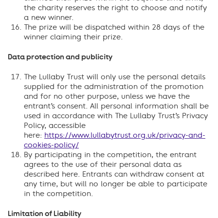
the charity reserves the right to choose and notify
a new winner.
The prize will be dispatched within 28 days of the
winner claiming their prize.
Data protection and publicity
The Lullaby Trust will only use the personal details
supplied for the administration of the promotion
and for no other purpose, unless we have the
entrant’s consent. All personal information shall be
used in accordance with The Lullaby Trust’s Privacy
Policy, accessible
here:
https://www.lullabytrust.org.uk/privacy-and-
cookies-policy/
By participating in the competition, the entrant
agrees to the use of their personal data as
described here. Entrants can withdraw consent at
any time, but will no longer be able to participate
in the competition.
Limitation of Liability