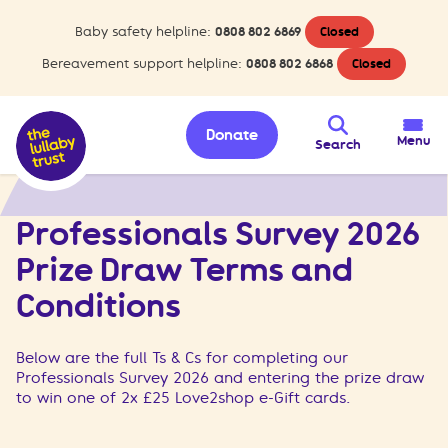
Baby safety helpline:
0808 802 6869
Closed
Bereavement support helpline:
0808 802 6868
Closed
Donate
Menu
Search
>
Professionals Survey 2026 Prize Draw Terms and Conditions
Home
Professionals Survey 2026
Prize Draw Terms and
Conditions
Below are the full Ts & Cs for completing our
Professionals Survey 2026 and entering the prize draw
to win one of 2x £25 Love2shop e-Gift cards.