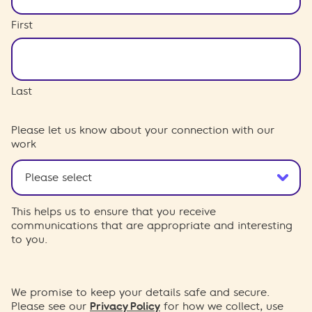
First
Last
Please let us know about your connection with our
work
This helps us to ensure that you receive
communications that are appropriate and interesting
to you.
We promise to keep your details safe and secure.
Please see our
Privacy Policy
for how we collect, use