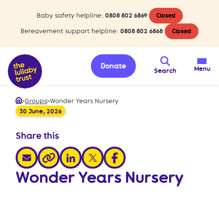
Baby safety helpline:
0808 802 6869
Closed
Bereavement support helpline:
0808 802 6868
Closed
Donate
Menu
Search
>
Groups
>
Wonder Years Nursery
Home
30 June, 2026
Share this
share via email
share via linkedin
share via x
share via facebook
share via link
Wonder Years Nursery