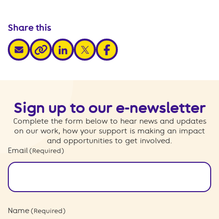
Share this
share via email
share via linkedin
share via x
share via facebook
share via link
Sign up to our e-newsletter
Complete the form below to hear news and updates
on our work, how your support is making an impact
and opportunities to get involved.
Email
(Required)
Name
(Required)