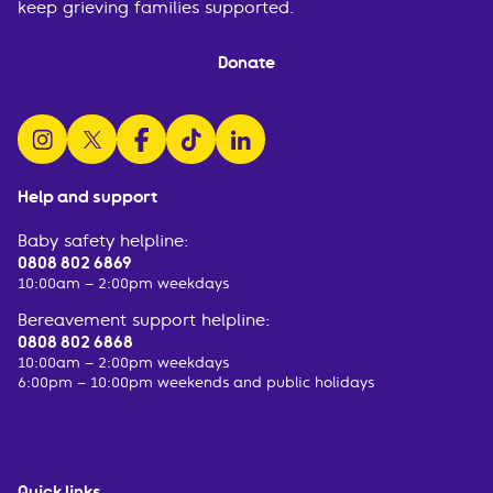
keep grieving families supported.
Donate
follow us on instagram
follow us on x
follow us on facebook
watch us on tiktok
follow us on linkedin
Help and support
Baby safety helpline:
0808 802 6869
10:00am – 2:00pm weekdays
Bereavement support helpline:
0808 802 6868
10:00am – 2:00pm weekdays
6:00pm – 10:00pm weekends and public holidays
Quick links