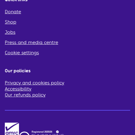
Donate
Shop
Jobs
Press and media centre
Cookie settings
Our policies
Privacy and cookies policy
Accessibility
Our refunds policy