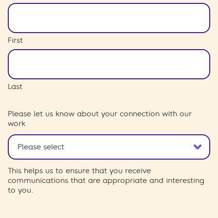
First
Last
Please let us know about your connection with our
work
This helps us to ensure that you receive
communications that are appropriate and interesting
to you.