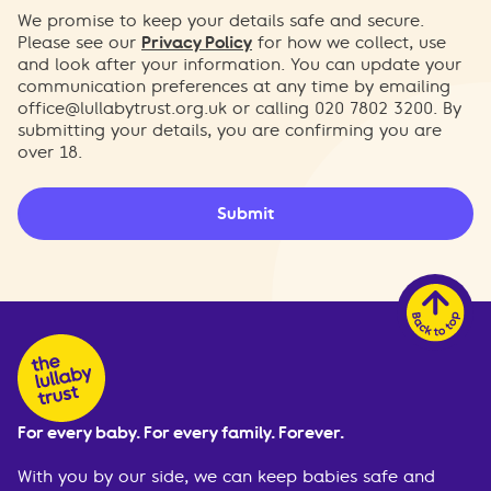
We promise to keep your details safe and secure.
Please see our
Privacy Policy
for how we collect, use
and look after your information. You can update your
communication preferences at any time by emailing
office@lullabytrust.org.uk
or calling 020 7802 3200. By
submitting your details, you are confirming you are
over 18.
Submit
For every baby. For every family. Forever.
With you by our side, we can keep babies safe and