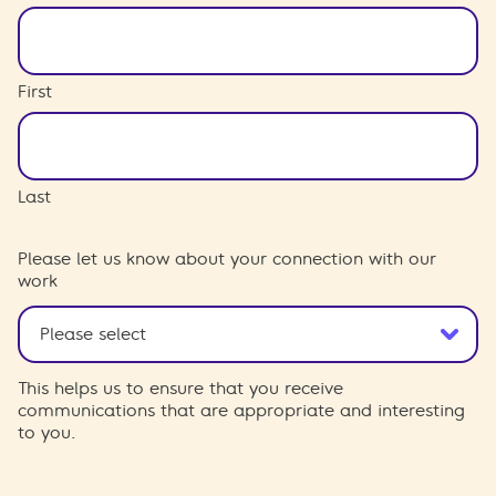
First
Last
Please let us know about your connection with our
work
This helps us to ensure that you receive
communications that are appropriate and interesting
to you.