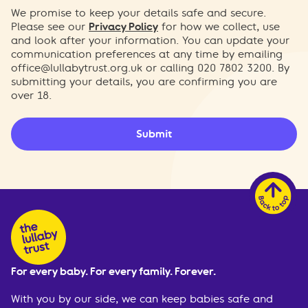
We promise to keep your details safe and secure.
Please see our
Privacy Policy
for how we collect, use
and look after your information. You can update your
communication preferences at any time by emailing
office@lullabytrust.org.uk
or calling 020 7802 3200. By
submitting your details, you are confirming you are
over 18.
Submit
For every baby. For every family. Forever.
With you by our side, we can keep babies safe and