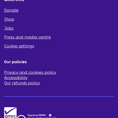
Donate
Shop
Jobs
Press and media centre
Cookie settings
Our policies
Privacy and cookies policy
Accessibility
Our refunds policy