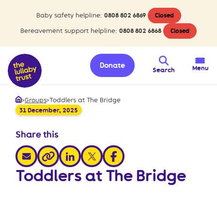
Baby safety helpline:
0808 802 6869
Closed
Bereavement support helpline:
0808 802 6868
Closed
Donate
Menu
Search
>
Groups
>
Toddlers at The Bridge
Home
31 December, 2025
Share this
share via email
share via linkedin
share via x
share via facebook
share via link
Toddlers at The Bridge