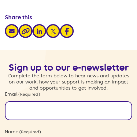
Share this
share via email
share via linkedin
share via x
share via facebook
share via link
Sign up to our e-newsletter
Complete the form below to hear news and updates
on our work, how your support is making an impact
and opportunities to get involved.
Email
(Required)
Name
(Required)