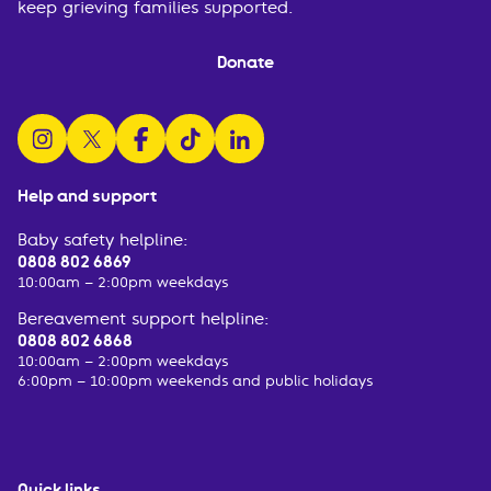
keep grieving families supported.
Donate
follow us on instagram
follow us on x
follow us on facebook
watch us on tiktok
follow us on linkedin
Help and support
Baby safety helpline:
0808 802 6869
10:00am – 2:00pm weekdays
Bereavement support helpline:
0808 802 6868
10:00am – 2:00pm weekdays
6:00pm – 10:00pm weekends and public holidays
Quick links