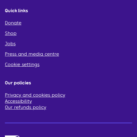
Quick links
Donate
Shop
Jobs
Press and media centre
Cookie settings
Our policies
Privacy and cookies policy
Accessibility
Our refunds policy