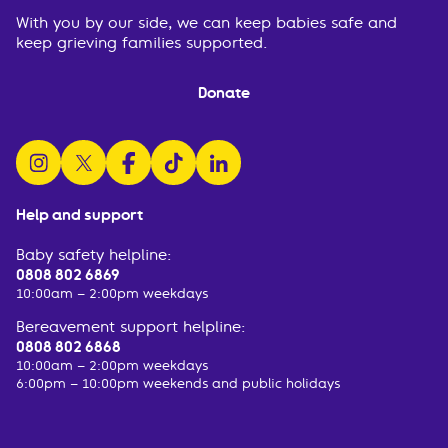
With you by our side, we can keep babies safe and
keep grieving families supported.
Donate
follow us on instagram
follow us on x
follow us on facebook
watch us on tiktok
follow us on linkedin
Help and support
Baby safety helpline:
0808 802 6869
10:00am – 2:00pm weekdays
Bereavement support helpline:
0808 802 6868
10:00am – 2:00pm weekdays
6:00pm – 10:00pm weekends and public holidays