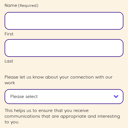
Name
(Required)
First
Last
Please let us know about your connection with our
work
This helps us to ensure that you receive
communications that are appropriate and interesting
to you.