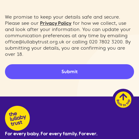
We promise to keep your details safe and secure.
Please see our
Privacy Policy
for how we collect, use
and look after your information. You can update your
communication preferences at any time by emailing
office@lullabytrust.org.uk
or calling 020 7802 3200. By
submitting your details, you are confirming you are
over 18.
Submit
For every baby. For every family. Forever.