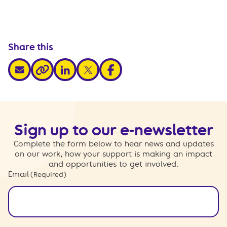
Share this
share via email
share via linkedin
share via x
share via facebook
share via link
Sign up to our e-newsletter
Complete the form below to hear news and updates
on our work, how your support is making an impact
and opportunities to get involved.
Email
(Required)