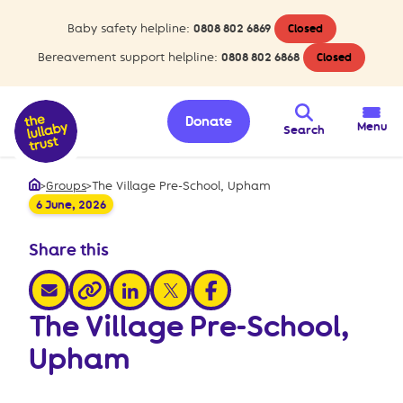
Baby safety helpline:
0808 802 6869
Closed
Bereavement support helpline:
0808 802 6868
Closed
Donate
Menu
Search
>
Groups
>
The Village Pre-School, Upham
Home
6 June, 2026
Share this
share via email
share via linkedin
share via x
share via facebook
share via link
The Village Pre-School,
Upham