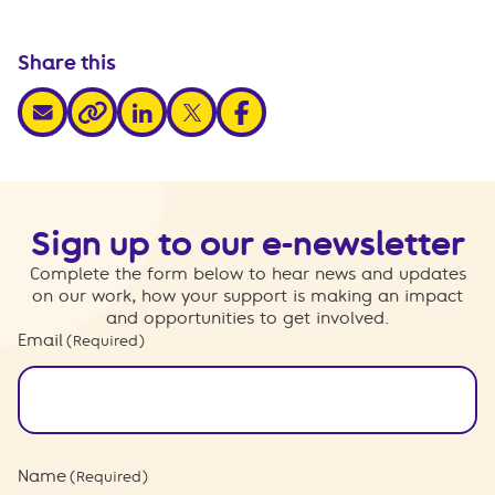
Share this
share via email
share via linkedin
share via x
share via facebook
share via link
Sign up to our e-newsletter
Complete the form below to hear news and updates
on our work, how your support is making an impact
and opportunities to get involved.
Email
(Required)
Name
(Required)