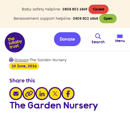
Baby safety helpline:
0808 802 6869
Closed
Bereavement support helpline:
0808 802 6868
Open
Donate
Menu
Search
>
Groups
>
The Garden Nursery
Home
10 June, 2026
Share this
share via email
share via linkedin
share via x
share via facebook
share via link
The Garden Nursery