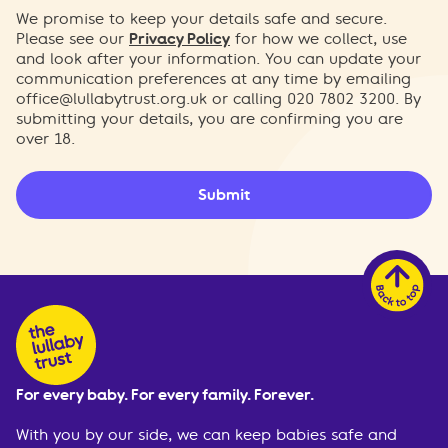
We promise to keep your details safe and secure.
Please see our
Privacy Policy
for how we collect, use
and look after your information. You can update your
communication preferences at any time by emailing
office@lullabytrust.org.uk
or calling 020 7802 3200. By
submitting your details, you are confirming you are
over 18.
Submit
For every baby. For every family. Forever.
With you by our side, we can keep babies safe and