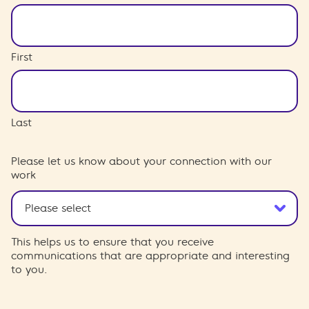
First
Last
Please let us know about your connection with our
work
This helps us to ensure that you receive
communications that are appropriate and interesting
to you.