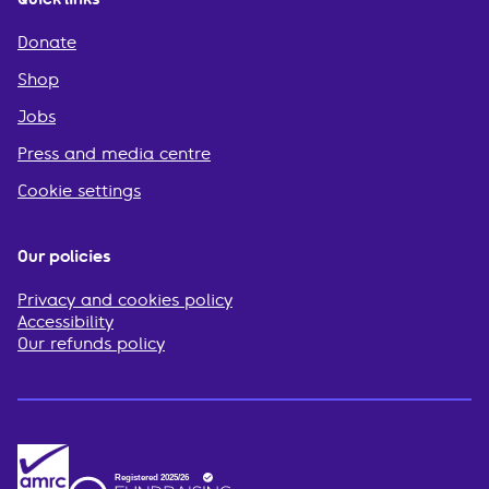
Donate
Shop
Jobs
Press and media centre
Cookie settings
Our policies
Privacy and cookies policy
Accessibility
Our refunds policy