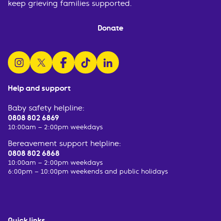
keep grieving families supported.
Donate
follow us on instagram
follow us on x
follow us on facebook
watch us on tiktok
follow us on linkedin
Help and support
Baby safety helpline:
0808 802 6869
10:00am – 2:00pm weekdays
Bereavement support helpline:
0808 802 6868
10:00am – 2:00pm weekdays
6:00pm – 10:00pm weekends and public holidays
Quick links