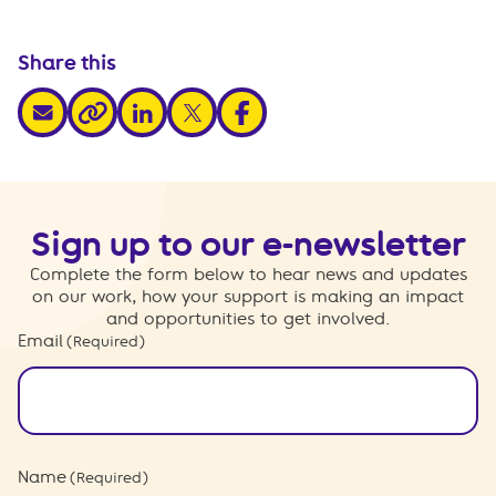
Share this
share via email
share via linkedin
share via x
share via facebook
share via link
Sign up to our e-newsletter
Complete the form below to hear news and updates
on our work, how your support is making an impact
and opportunities to get involved.
Email
(Required)
Name
(Required)