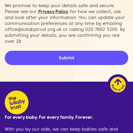
We promise to keep your details safe and secure.
Please see our
Privacy Policy
for how we collect, use
and look after your information. You can update your
communication preferences at any time by emailing
office@lullabytrust.org.uk
or calling 020 7802 3200. By
submitting your details, you are confirming you are
over 18.
Submit
For every baby. For every family. Forever.
With you by our side, we can keep babies safe and