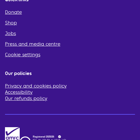
Donate
Shop
Jobs
Press and media centre
Cookie settings
Our policies
Privacy and cookies policy
Accessibility
Our refunds policy