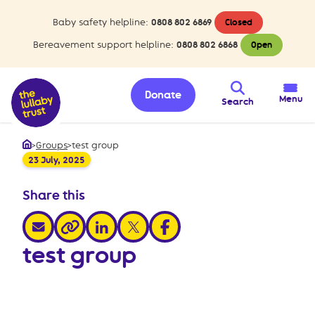
Baby safety helpline:
0808 802 6869
Closed
Bereavement support helpline:
0808 802 6868
Open
Donate
Menu
Search
>
Groups
>
test group
Home
23 July, 2025
Share this
share via email
share via linkedin
share via x
share via facebook
share via link
test group