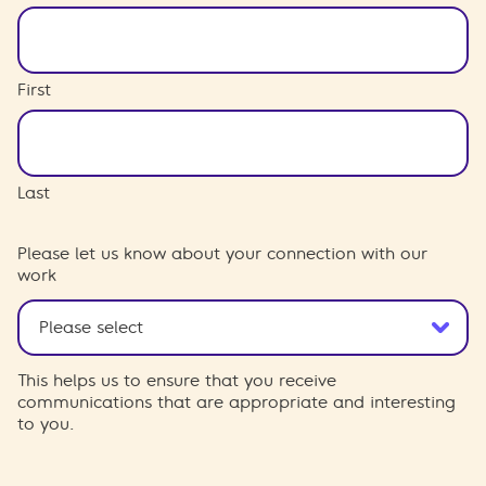
First
Last
Please let us know about your connection with our
work
This helps us to ensure that you receive
communications that are appropriate and interesting
to you.