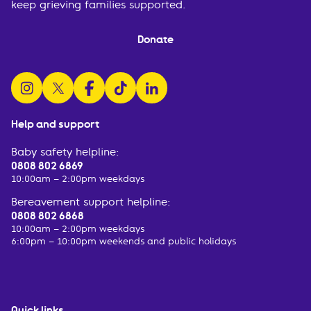
keep grieving families supported.
Donate
follow us on instagram
follow us on x
follow us on facebook
watch us on tiktok
follow us on linkedin
Help and support
Baby safety helpline:
0808 802 6869
10:00am – 2:00pm weekdays
Bereavement support helpline:
0808 802 6868
10:00am – 2:00pm weekdays
6:00pm – 10:00pm weekends and public holidays
Quick links