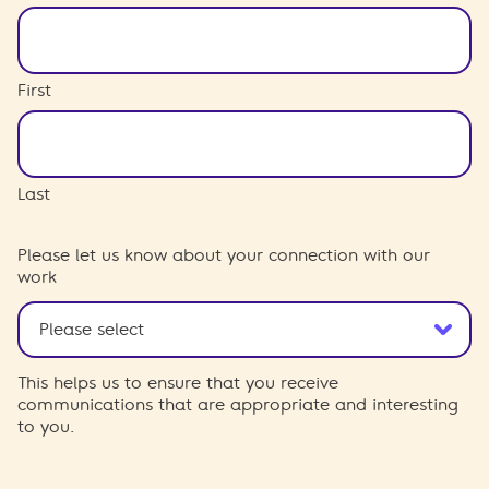
First
Last
Please let us know about your connection with our
work
This helps us to ensure that you receive
communications that are appropriate and interesting
to you.