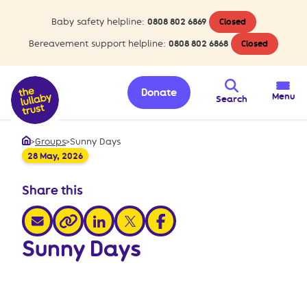
Baby safety helpline:
0808 802 6869
Closed
Bereavement support helpline:
0808 802 6868
Closed
Donate
Menu
Search
>
Groups
>
Sunny Days
Home
28 May, 2026
Share this
share via email
share via linkedin
share via x
share via facebook
share via link
Sunny Days