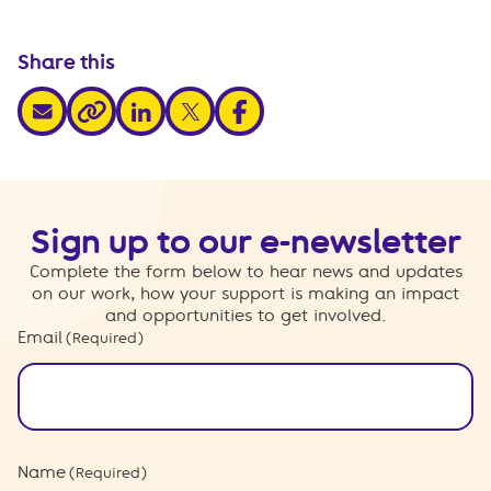
Share this
share via email
share via linkedin
share via x
share via facebook
share via link
Sign up to our e-newsletter
Complete the form below to hear news and updates
on our work, how your support is making an impact
and opportunities to get involved.
Email
(Required)
Name
(Required)