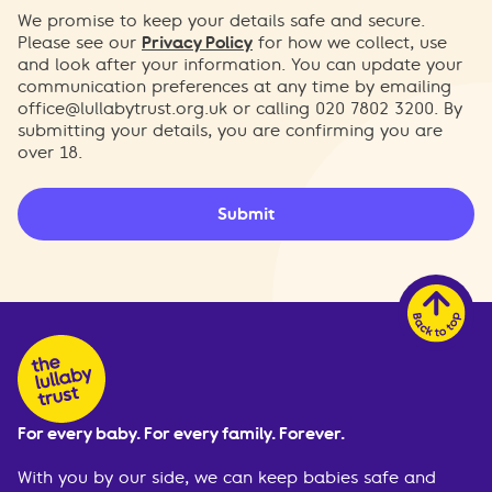
We promise to keep your details safe and secure.
Please see our
Privacy Policy
for how we collect, use
and look after your information. You can update your
communication preferences at any time by emailing
office@lullabytrust.org.uk
or calling 020 7802 3200. By
submitting your details, you are confirming you are
over 18.
Submit
For every baby. For every family. Forever.
With you by our side, we can keep babies safe and