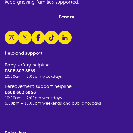
keep grieving families supported.
Donate
follow us on instagram
follow us on x
follow us on facebook
watch us on tiktok
follow us on linkedin
Help and support
Baby safety helpline:
0808 802 6869
10:00am – 2:00pm weekdays
Bereavement support helpline:
0808 802 6868
10:00am – 2:00pm weekdays
6:00pm – 10:00pm weekends and public holidays
Quick links