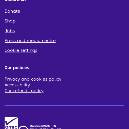
Donate
Shop
Jobs
Press and media centre
Cookie settings
Our policies
Privacy and cookies policy
Accessibility
Our refunds policy