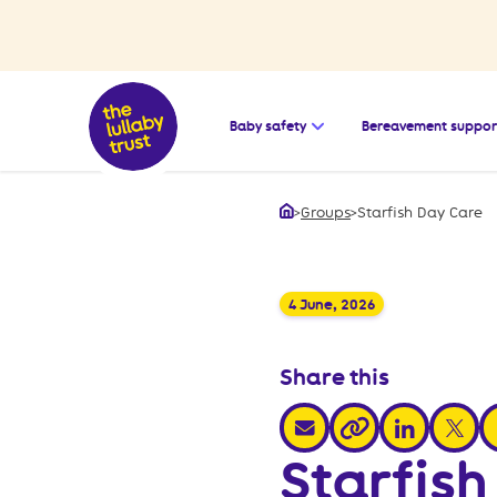
Open the submenu for
Baby safety
Bereavement suppor
>
Groups
>
Starfish Day Care
Home
4 June, 2026
Share this
share via email
share via link
share v
s
share via link
Starfish