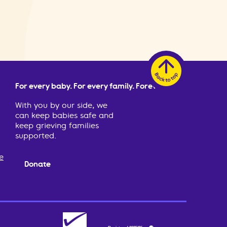
For every baby. For every family. Forever.
With you by our side, we
can keep babies safe and
keep grieving families
supported.
e
Donate