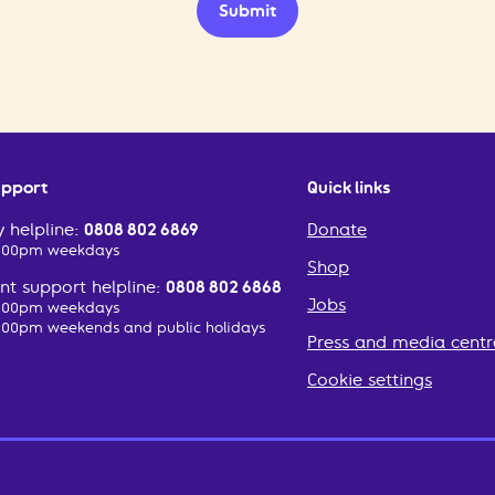
Submit
upport
Quick links
 helpline:
0808 802 6869
Donate
2:00pm weekdays
Shop
t support helpline:
0808 802 6868
Jobs
2:00pm weekdays
:00pm weekends and public holidays
Press and media centr
Cookie settings