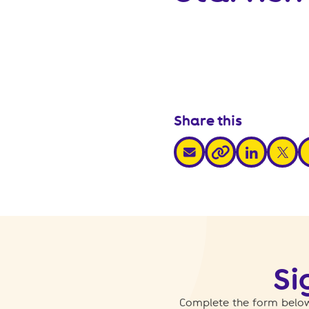
Share this
share via email
share via link
share v
s
share via link
Si
Complete the form below