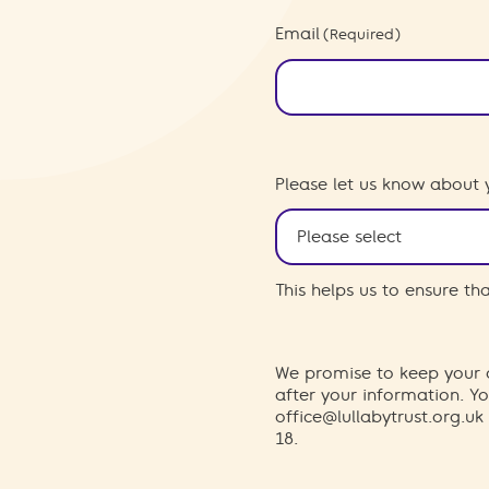
Email
(Required)
Please let us know about 
This helps us to ensure t
We promise to keep your d
after your information. 
office@lullabytrust.org.uk
18.