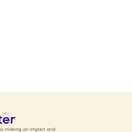
ter
 is making an impact and