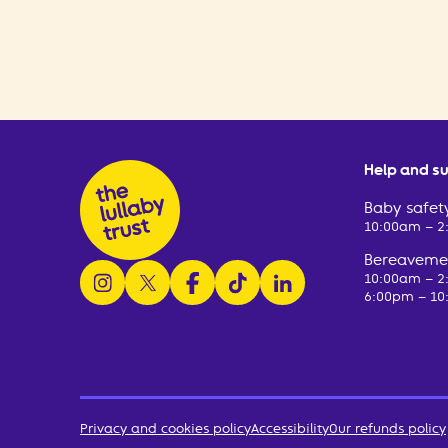
Help and s
Baby safety
10:00am – 
Bereavemen
follow us on instagram
follow us on x
follow us on facebook
watch us on tiktok
follow us on linkedin
10:00am – 
6:00pm – 10
Privacy and cookies policy
Accessibility
Our refunds policy