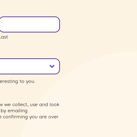
Last
eresting to you.
w we collect, use and look
 by emailing
re confirming you are over