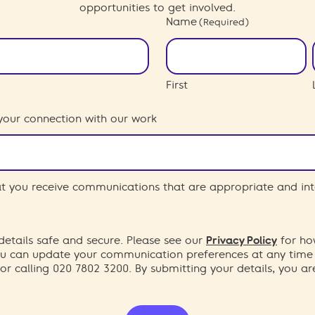
opportunities to get involved.
Name
(Required)
First
your connection with our work
hat you receive communications that are appropriate and int
etails safe and secure. Please see our
Privacy Policy
for ho
You can update your communication preferences at any time
or calling 020 7802 3200. By submitting your details, you a