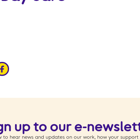
edin
ia x
hare via facebook
gn up to our e-newslet
 to hear news and updates on our work, how your support