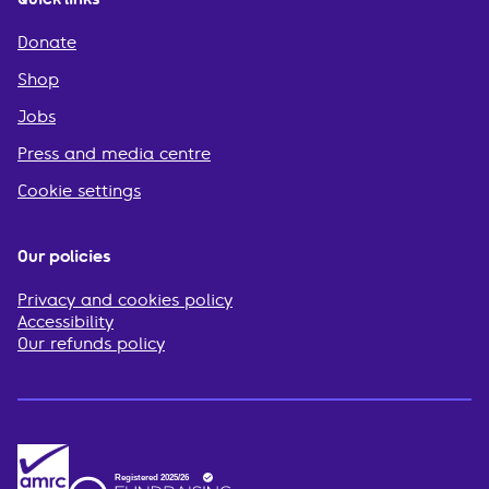
Donate
Shop
Jobs
Press and media centre
Cookie settings
Our policies
Privacy and cookies policy
Accessibility
Our refunds policy