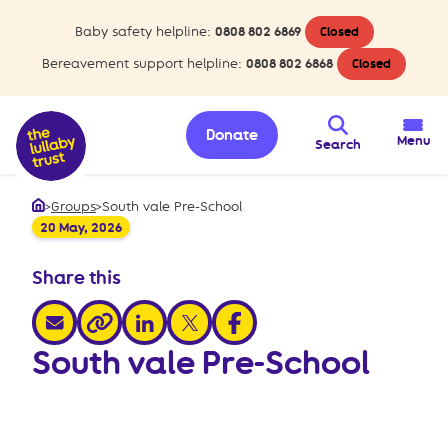
Baby safety helpline:
0808 802 6869
Closed
Bereavement support helpline:
0808 802 6868
Closed
Donate
Menu
Search
>
Groups
>
South vale Pre-School
Home
20 May, 2026
Share this
share via email
share via linkedin
share via x
share via facebook
share via link
South vale Pre-School