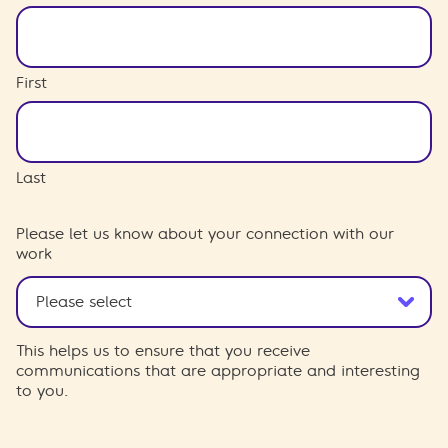
First
Last
Please let us know about your connection with our
work
This helps us to ensure that you receive
communications that are appropriate and interesting
to you.