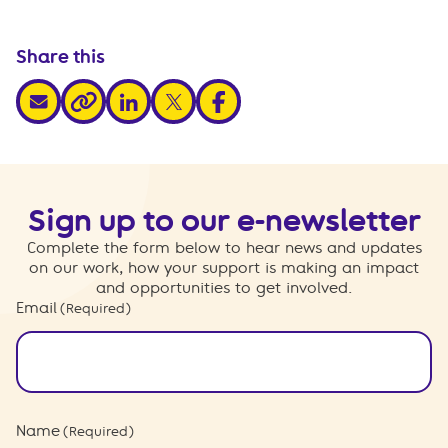
Share this
share via email
share via linkedin
share via x
share via facebook
share via link
Sign up to our e-newsletter
Complete the form below to hear news and updates
on our work, how your support is making an impact
and opportunities to get involved.
Email
(Required)
Name
(Required)