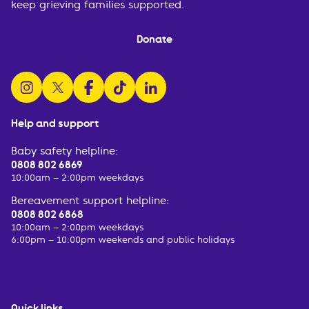
keep grieving families supported.
Donate
follow us on instagram
follow us on x
follow us on facebook
watch us on tiktok
follow us on linkedin
Help and support
Baby safety helpline:
0808 802 6869
10:00am – 2:00pm weekdays
Bereavement support helpline:
0808 802 6868
10:00am – 2:00pm weekdays
6:00pm – 10:00pm weekends and public holidays
Quick links