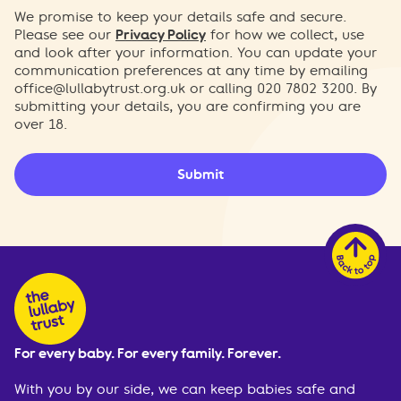
We promise to keep your details safe and secure.
Please see our
Privacy Policy
for how we collect, use
and look after your information. You can update your
communication preferences at any time by emailing
office@lullabytrust.org.uk
or calling 020 7802 3200. By
submitting your details, you are confirming you are
over 18.
Submit
For every baby. For every family. Forever.
With you by our side, we can keep babies safe and