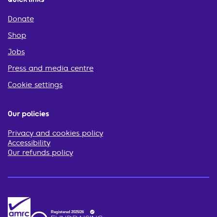
Donate
Shop
Jobs
Press and media centre
Cookie settings
Our policies
Privacy and cookies policy
Accessibility
Our refunds policy