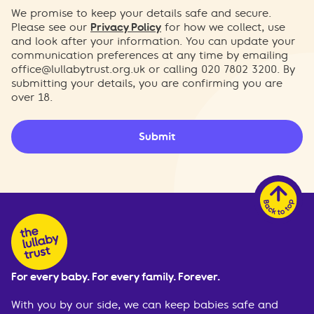
We promise to keep your details safe and secure.
Please see our
Privacy Policy
for how we collect, use
and look after your information. You can update your
communication preferences at any time by emailing
office@lullabytrust.org.uk
or calling 020 7802 3200. By
submitting your details, you are confirming you are
over 18.
Submit
For every baby. For every family. Forever.
With you by our side, we can keep babies safe and