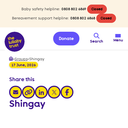
Baby safety helpline:
0808 802 6869
Closed
Bereavement support helpline:
0808 802 6868
Closed
Donate
Menu
Search
>
Groups
>
Shingay
Home
17 June, 2026
Share this
share via email
share via linkedin
share via x
share via facebook
share via link
Shingay