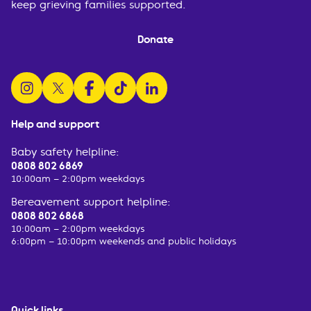
keep grieving families supported.
Donate
follow us on instagram
follow us on x
follow us on facebook
watch us on tiktok
follow us on linkedin
Help and support
Baby safety helpline:
0808 802 6869
10:00am – 2:00pm weekdays
Bereavement support helpline:
0808 802 6868
10:00am – 2:00pm weekdays
6:00pm – 10:00pm weekends and public holidays
Quick links