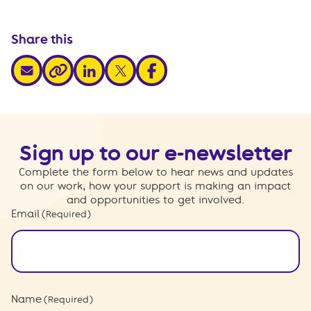
Share this
share via email
share via linkedin
share via x
share via facebook
share via link
Sign up to our e-newsletter
Complete the form below to hear news and updates
on our work, how your support is making an impact
and opportunities to get involved.
Email
(Required)
Name
(Required)