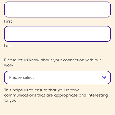
First
Last
Please let us know about your connection with our
work
This helps us to ensure that you receive
communications that are appropriate and interesting
to you.