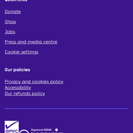
Donate
Shop
Jobs
Press and media centre
Cookie settings
Our policies
Privacy and cookies policy
Accessibility
Our refunds policy