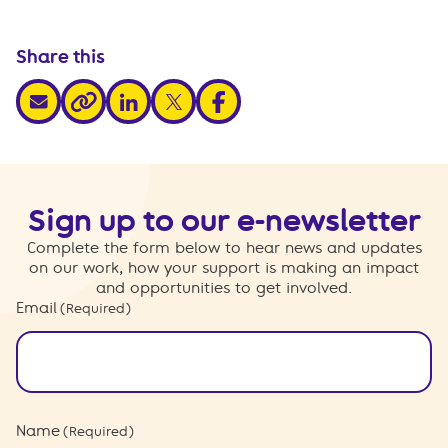
Share this
share via email
share via linkedin
share via x
share via facebook
share via link
Sign up to our e-newsletter
Complete the form below to hear news and updates
on our work, how your support is making an impact
and opportunities to get involved.
Email
(Required)
Name
(Required)