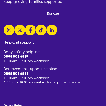
keep grieving families supported.
Donate
follow us on instagram
follow us on x
follow us on facebook
watch us on tiktok
follow us on linkedin
Help and support
Baby safety helpline:
0808 802 6869
10:00am – 2:00pm weekdays
Bereavement support helpline:
0808 802 6868
10:00am – 2:00pm weekdays
6:00pm – 10:00pm weekends and public holidays
Quick links