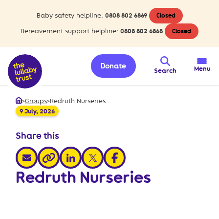
Baby safety helpline:
0808 802 6869
Closed
Bereavement support helpline:
0808 802 6868
Closed
Donate
Menu
Search
>
Groups
>
Redruth Nurseries
Home
9 July, 2026
Share this
share via email
share via linkedin
share via x
share via facebook
share via link
Redruth Nurseries