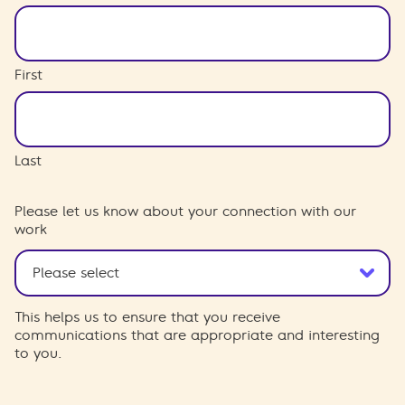
First
Last
Please let us know about your connection with our
work
This helps us to ensure that you receive
communications that are appropriate and interesting
to you.