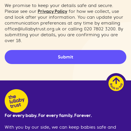
We promise to keep your details safe and secure.
Please see our
Privacy Policy
for how we collect, use
and look after your information. You can update your
communication preferences at any time by emailing
office@lullabytrust.org.uk
or calling 020 7802 3200. By
submitting your details, you are confirming you are
over 18.
Submit
For every baby. For every family. Forever.
With you by our side, we can keep babies safe and