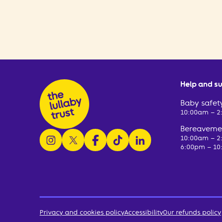
Help and s
Baby safety
10:00am – 
Bereavemen
follow us on instagram
follow us on x
follow us on facebook
watch us on tiktok
follow us on linkedin
10:00am – 
6:00pm – 10
Privacy and cookies policy
Accessibility
Our refunds policy