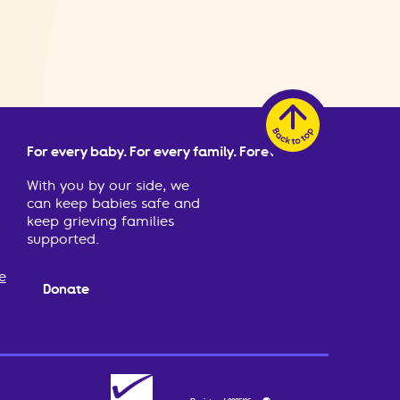
For every baby. For every family. Forever.
With you by our side, we
can keep babies safe and
keep grieving families
supported.
e
Donate