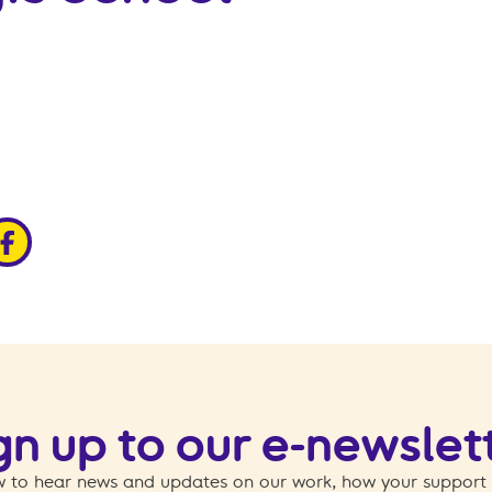
edin
ia x
hare via facebook
gn up to our e-newslet
 to hear news and updates on our work, how your support