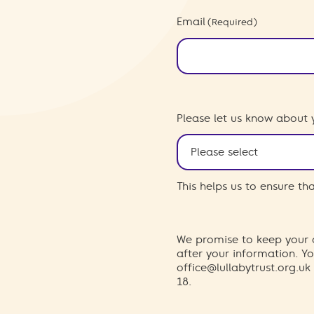
Email
(Required)
Please let us know about 
This helps us to ensure t
We promise to keep your d
after your information. 
office@lullabytrust.org.uk
18.