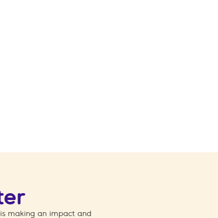
ter
 is making an impact and