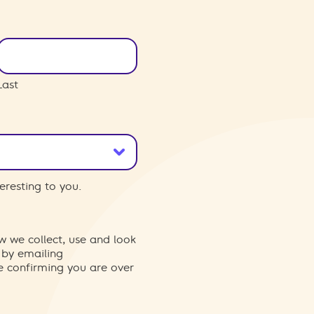
Last
eresting to you.
w we collect, use and look
 by emailing
re confirming you are over