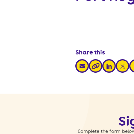
Share this
share via email
share via link
share v
s
share via link
Si
Complete the form below