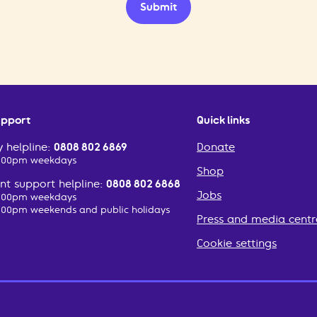
Submit
upport
Quick links
 helpline:
0808 802 6869
Donate
2:00pm weekdays
Shop
t support helpline:
0808 802 6868
Jobs
2:00pm weekdays
:00pm weekends and public holidays
Press and media centr
Cookie settings