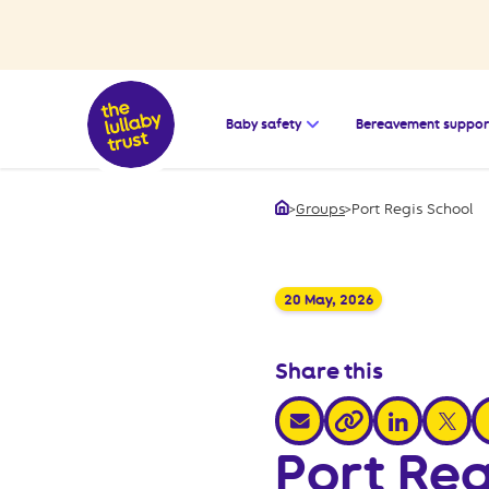
Open the submenu for
Baby safety
Bereavement suppor
>
Groups
>
Port Regis School
Home
20 May, 2026
Share this
share via email
share via link
share v
s
share via link
Port Reg