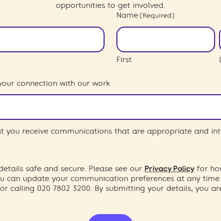
opportunities to get involved.
Name
(Required)
First
your connection with our work
hat you receive communications that are appropriate and int
etails safe and secure. Please see our
Privacy Policy
for ho
You can update your communication preferences at any time
or calling 020 7802 3200. By submitting your details, you a