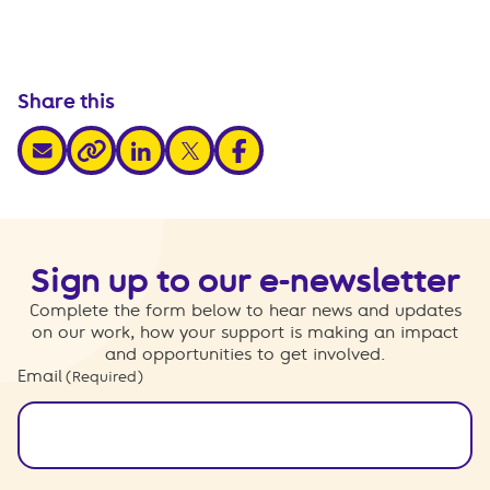
Share this
share via email
share via linkedin
share via x
share via facebook
share via link
Sign up to our e-newsletter
Complete the form below to hear news and updates
on our work, how your support is making an impact
and opportunities to get involved.
Email
(Required)