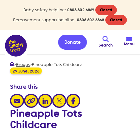
Baby safety helpline:
0808 802 6869
Closed
Bereavement support helpline:
0808 802 6868
Closed
Donate
Menu
Search
>
Groups
>
Pineapple Tots Childcare
Home
29 June, 2026
Share this
share via email
share via linkedin
share via x
share via facebook
share via link
Pineapple Tots
Childcare