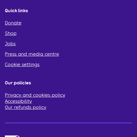
Quick links
Donate
Shop
Jobs
Press and media centre
Cookie settings
Our policies
Privacy and cookies policy
Accessibility
Our refunds policy