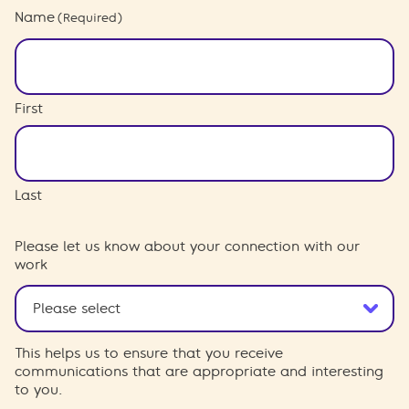
Name
(Required)
First
Last
Please let us know about your connection with our
work
This helps us to ensure that you receive
communications that are appropriate and interesting
to you.