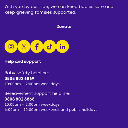
With you by our side, we can keep babies safe and
keep grieving families supported.
Donate
follow us on instagram
follow us on x
follow us on facebook
watch us on tiktok
follow us on linkedin
Help and support
Baby safety helpline:
0808 802 6869
10:00am – 2:00pm weekdays
Bereavement support helpline:
0808 802 6868
10:00am – 2:00pm weekdays
6:00pm – 10:00pm weekends and public holidays