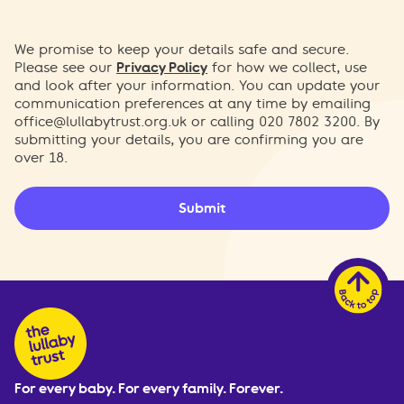
We promise to keep your details safe and secure.
Please see our
Privacy Policy
for how we collect, use
and look after your information. You can update your
communication preferences at any time by emailing
office@lullabytrust.org.uk
or calling 020 7802 3200. By
submitting your details, you are confirming you are
over 18.
Submit
For every baby. For every family. Forever.