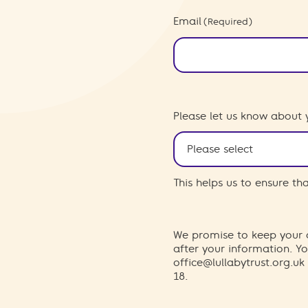
Email
(Required)
Please let us know about 
This helps us to ensure t
We promise to keep your d
after your information. 
office@lullabytrust.org.uk
18.