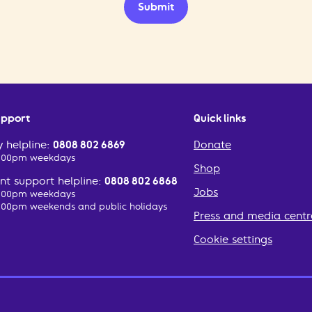
Submit
upport
Quick links
 helpline:
0808 802 6869
Donate
2:00pm weekdays
Shop
t support helpline:
0808 802 6868
Jobs
2:00pm weekdays
:00pm weekends and public holidays
Press and media centr
Cookie settings