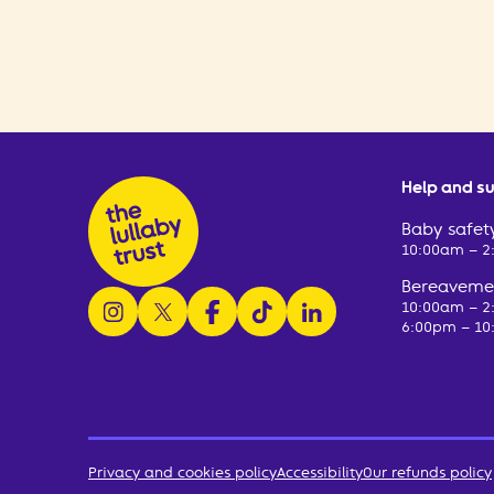
Help and s
Baby safety
10:00am – 
Bereavemen
follow us on instagram
follow us on x
follow us on facebook
watch us on tiktok
follow us on linkedin
10:00am – 
6:00pm – 10
Privacy and cookies policy
Accessibility
Our refunds policy