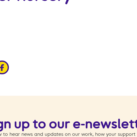
edin
ia x
hare via facebook
gn up to our e-newslet
 to hear news and updates on our work, how your support