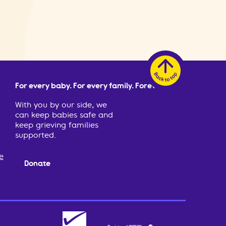
For every baby. For every family. Forever.
With you by our side, we
can keep babies safe and
keep grieving families
supported.
e
Donate