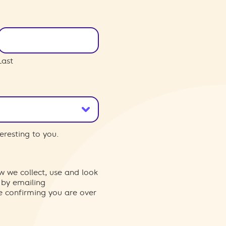
Last
eresting to you.
w we collect, use and look
 by emailing
re confirming you are over