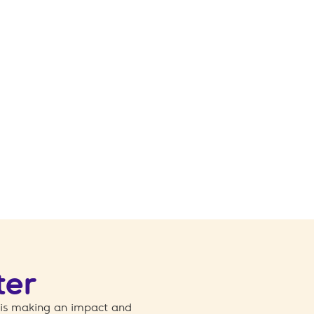
ter
 is making an impact and