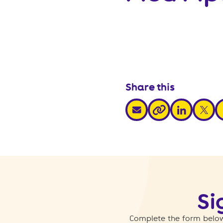
Share this
share via email
share via link
share v
s
share via link
Si
Complete the form below