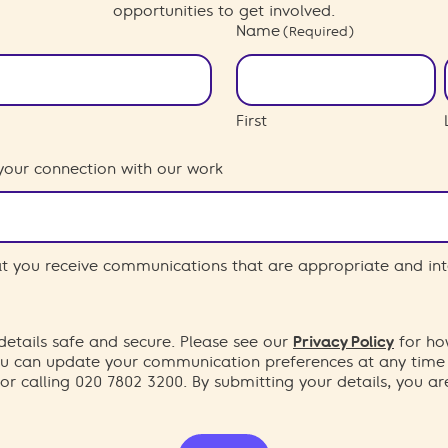
opportunities to get involved.
Name
(Required)
First
your connection with our work
hat you receive communications that are appropriate and int
etails safe and secure. Please see our
Privacy Policy
for ho
You can update your communication preferences at any time
or calling 020 7802 3200. By submitting your details, you a