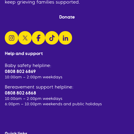
keep grieving families supported.
Donate
follow us on instagram
follow us on x
follow us on facebook
watch us on tiktok
follow us on linkedin
Help and support
Baby safety helpline:
0808 802 6869
10:00am – 2:00pm weekdays
Bereavement support helpline:
0808 802 6868
10:00am – 2:00pm weekdays
6:00pm – 10:00pm weekends and public holidays
Quick links