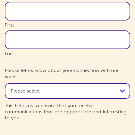
First
Last
Please let us know about your connection with our
work
This helps us to ensure that you receive
communications that are appropriate and interesting
to you.