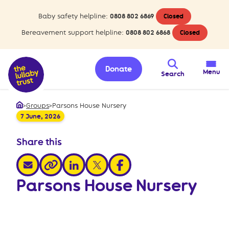
Baby safety helpline:
0808 802 6869
Closed
Bereavement support helpline:
0808 802 6868
Closed
Donate
Menu
Search
>
Groups
>
Parsons House Nursery
Home
7 June, 2026
Share this
share via email
share via linkedin
share via x
share via facebook
share via link
Parsons House Nursery