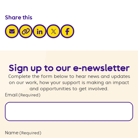
Share this
share via email
share via linkedin
share via x
share via facebook
share via link
Sign up to our e-newsletter
Complete the form below to hear news and updates
on our work, how your support is making an impact
and opportunities to get involved.
Email
(Required)
Name
(Required)