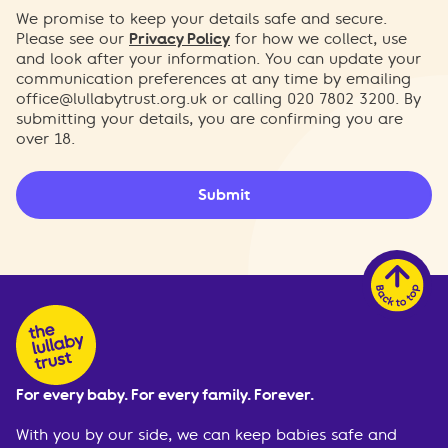
We promise to keep your details safe and secure.
Please see our
Privacy Policy
for how we collect, use
and look after your information. You can update your
communication preferences at any time by emailing
office@lullabytrust.org.uk
or calling 020 7802 3200. By
submitting your details, you are confirming you are
over 18.
Submit
For every baby. For every family. Forever.
With you by our side, we can keep babies safe and