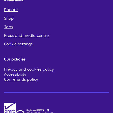
Donate
Shop
Jobs
Press and media centre
Cookie settings
Our policies
Privacy and cookies policy
Accessibility
Our refunds policy