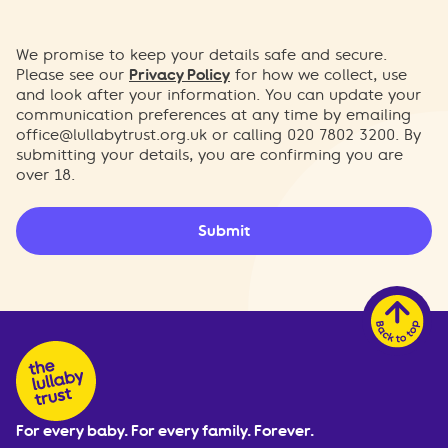
We promise to keep your details safe and secure.
Please see our
Privacy Policy
for how we collect, use
and look after your information. You can update your
communication preferences at any time by emailing
office@lullabytrust.org.uk
or calling 020 7802 3200. By
submitting your details, you are confirming you are
over 18.
Submit
For every baby. For every family. Forever.