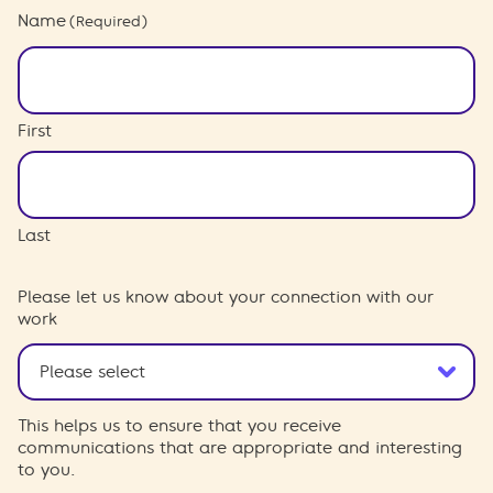
Name
(Required)
First
Last
Please let us know about your connection with our
work
This helps us to ensure that you receive
communications that are appropriate and interesting
to you.