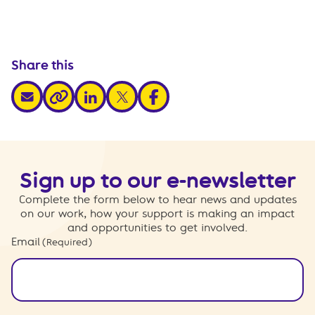
Share this
share via email
share via linkedin
share via x
share via facebook
share via link
Sign up to our e-newsletter
Complete the form below to hear news and updates
on our work, how your support is making an impact
and opportunities to get involved.
Email
(Required)