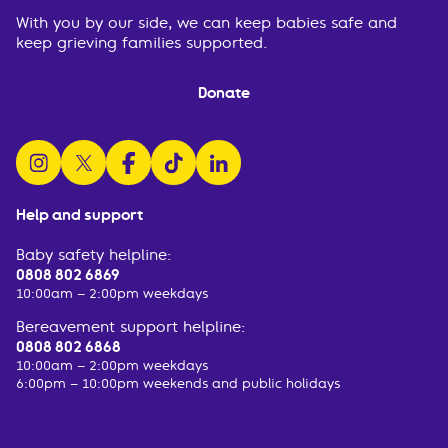
With you by our side, we can keep babies safe and
keep grieving families supported.
Donate
follow us on instagram
follow us on x
follow us on facebook
watch us on tiktok
follow us on linkedin
Help and support
Baby safety helpline:
0808 802 6869
10:00am – 2:00pm weekdays
Bereavement support helpline:
0808 802 6868
10:00am – 2:00pm weekdays
6:00pm – 10:00pm weekends and public holidays