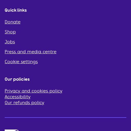
Quick links
Donate
Shop
Jobs
Press and media centre
Cookie settings
Our policies
Privacy and cookies policy
Accessibility
Our refunds policy