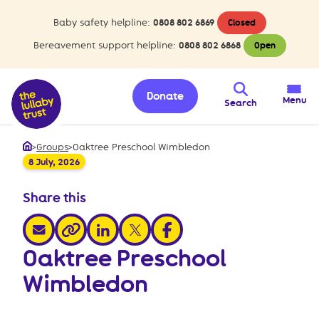
Baby safety helpline:
0808 802 6869
Closed
Bereavement support helpline:
0808 802 6868
Open
Donate
Menu
Search
>
Groups
>
Oaktree Preschool Wimbledon
Home
8 July, 2026
Share this
share via email
share via linkedin
share via x
share via facebook
share via link
Oaktree Preschool
Wimbledon