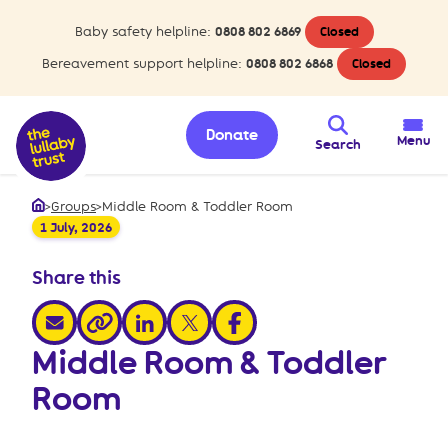
Baby safety helpline:
0808 802 6869
Closed
Bereavement support helpline:
0808 802 6868
Closed
Donate
Menu
Search
>
Groups
>
Middle Room & Toddler Room
Home
1 July, 2026
Share this
share via email
share via linkedin
share via x
share via facebook
share via link
Middle Room & Toddler
Room