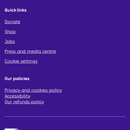
Quick links
Donate
Shop
Jobs
Press and media centre
Cookie settings
Our policies
Privacy and cookies policy
Accessibility
Our refunds policy