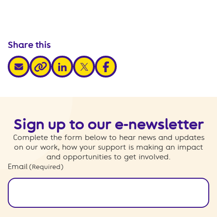
Share this
share via email
share via linkedin
share via x
share via facebook
share via link
Sign up to our e-newsletter
Complete the form below to hear news and updates
on our work, how your support is making an impact
and opportunities to get involved.
Email
(Required)