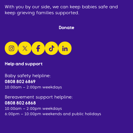
With you by our side, we can keep babies safe and
keep grieving families supported.
Donate
follow us on instagram
follow us on x
follow us on facebook
watch us on tiktok
follow us on linkedin
Help and support
Baby safety helpline:
0808 802 6869
10:00am – 2:00pm weekdays
Bereavement support helpline:
0808 802 6868
10:00am – 2:00pm weekdays
6:00pm – 10:00pm weekends and public holidays