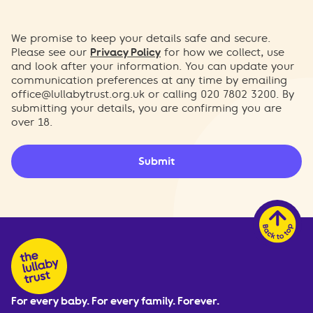
We promise to keep your details safe and secure.
Please see our
Privacy Policy
for how we collect, use
and look after your information. You can update your
communication preferences at any time by emailing
office@lullabytrust.org.uk
or calling 020 7802 3200. By
submitting your details, you are confirming you are
over 18.
Submit
For every baby. For every family. Forever.