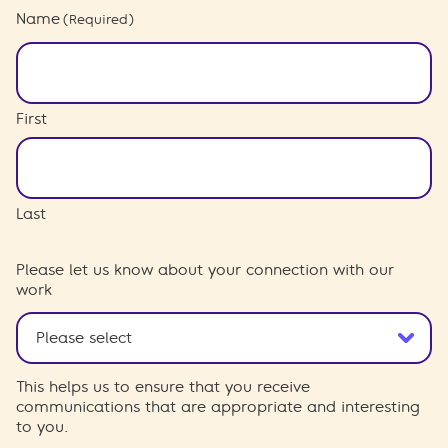
Name
(Required)
First
Last
Please let us know about your connection with our
work
This helps us to ensure that you receive
communications that are appropriate and interesting
to you.