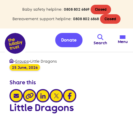
Baby safety helpline:
0808 802 6869
Closed
Bereavement support helpline:
0808 802 6868
Closed
Donate
Menu
Search
>
Groups
>
Little Dragons
Home
25 June, 2026
Share this
share via email
share via linkedin
share via x
share via facebook
share via link
Little Dragons