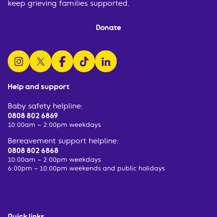
keep grieving families supported.
Donate
follow us on instagram
follow us on x
follow us on facebook
watch us on tiktok
follow us on linkedin
Help and support
Baby safety helpline:
0808 802 6869
10:00am – 2:00pm weekdays
Bereavement support helpline:
0808 802 6868
10:00am – 2:00pm weekdays
6:00pm – 10:00pm weekends and public holidays
Quick links