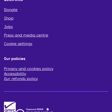
Donate
Shop
Jobs
Press and media centre
Cookie settings
Our policies
Privacy and cookies policy
Accessibility
Our refunds policy