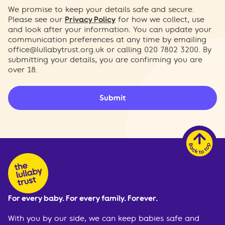
We promise to keep your details safe and secure.
Please see our
Privacy Policy
for how we collect, use
and look after your information. You can update your
communication preferences at any time by emailing
office@lullabytrust.org.uk
or calling 020 7802 3200. By
submitting your details, you are confirming you are
over 18.
Submit
For every baby. For every family. Forever.
With you by our side, we can keep babies safe and