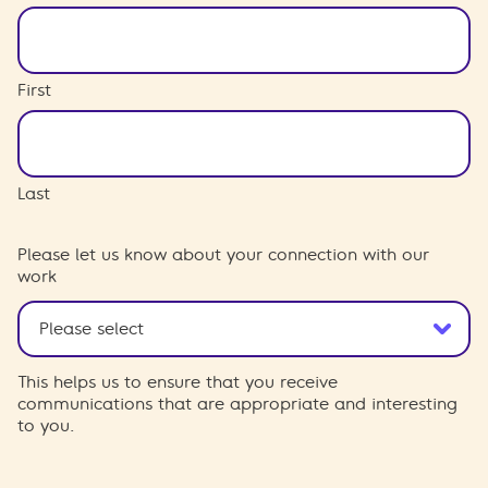
First
Last
Please let us know about your connection with our
work
This helps us to ensure that you receive
communications that are appropriate and interesting
to you.