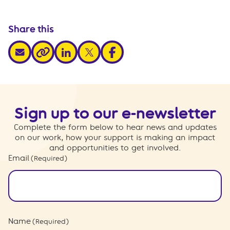
Share this
share via email
share via linkedin
share via x
share via facebook
share via link
Sign up to our e-newsletter
Complete the form below to hear news and updates
on our work, how your support is making an impact
and opportunities to get involved.
Email
(Required)
Name
(Required)