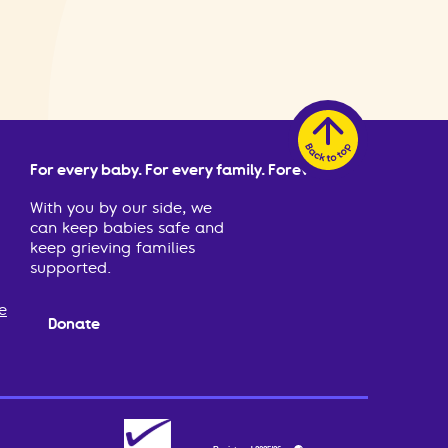
For every baby. For every family. Forever.
With you by our side, we
can keep babies safe and
keep grieving families
supported.
e
Donate