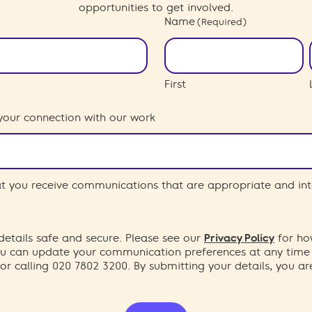
opportunities to get involved.
Name
(Required)
First
your connection with our work
hat you receive communications that are appropriate and int
etails safe and secure. Please see our
Privacy Policy
for ho
You can update your communication preferences at any time
or calling 020 7802 3200. By submitting your details, you a