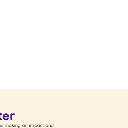
ter
 is making an impact and