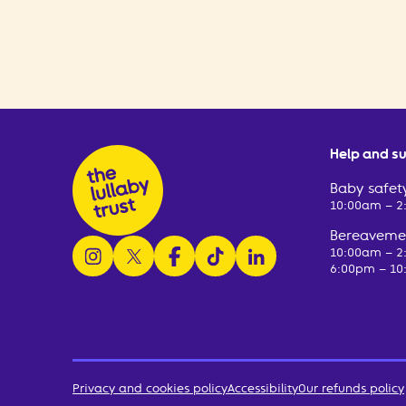
Help and s
Baby safety
10:00am – 
Bereavemen
follow us on instagram
follow us on x
follow us on facebook
watch us on tiktok
follow us on linkedin
10:00am – 
6:00pm – 10
Privacy and cookies policy
Accessibility
Our refunds policy