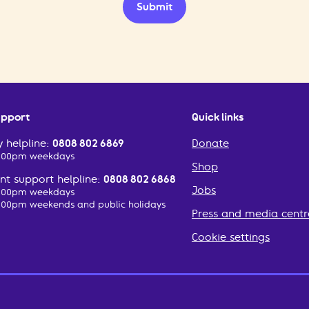
Submit
upport
Quick links
 helpline:
0808 802 6869
Donate
2:00pm weekdays
Shop
t support helpline:
0808 802 6868
Jobs
2:00pm weekdays
:00pm weekends and public holidays
Press and media centr
Cookie settings