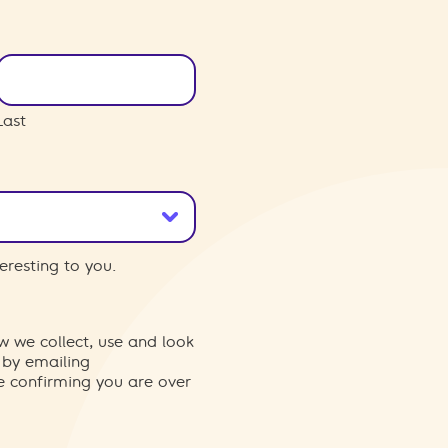
Last
eresting to you.
w we collect, use and look
 by emailing
re confirming you are over