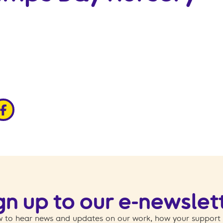
edin
ia x
hare via facebook
gn up to our e-newslet
 to hear news and updates on our work, how your support