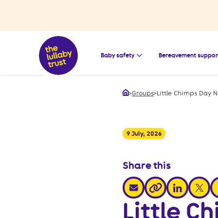
Open the submenu for
Baby safety
Bereavement suppor
>
Groups
>
Little Chimps Day N
Home
9 July, 2026
Share this
share via email
share via link
share v
s
share via link
Little C