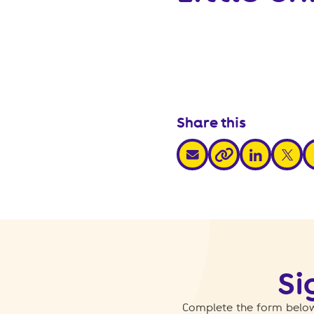
Share this
share via email
share via link
share v
s
share via link
Si
Complete the form below