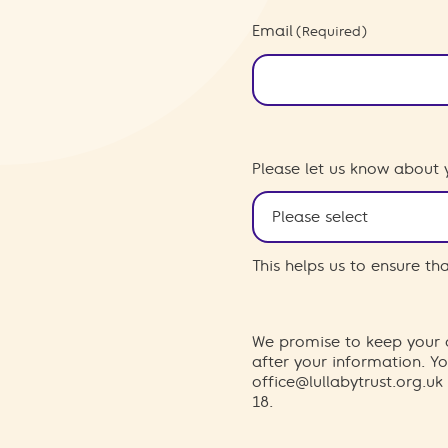
Email
(Required)
Please let us know about 
This helps us to ensure t
We promise to keep your d
after your information. 
office@lullabytrust.org.uk
18.