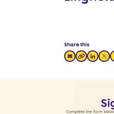
Share this
share via email
share via link
share v
s
share via link
Si
Complete the form below