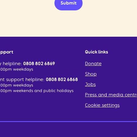
Submit
upport
Quick links
 helpline:
0808 802 6869
Donate
2:00pm weekdays
Shop
t support helpline:
0808 802 6868
Jobs
2:00pm weekdays
:00pm weekends and public holidays
Press and media centr
Cookie settings