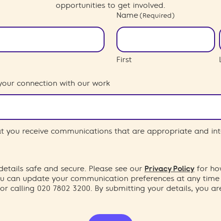
opportunities to get involved.
Name
(Required)
First
your connection with our work
hat you receive communications that are appropriate and int
etails safe and secure. Please see our
Privacy Policy
for ho
You can update your communication preferences at any time
or calling 020 7802 3200. By submitting your details, you a