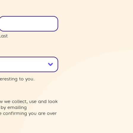
Last
eresting to you.
w we collect, use and look
 by emailing
re confirming you are over