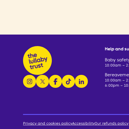
Help and s
Baby safety
10:00am – 
Bereavemen
follow us on instagram
follow us on x
follow us on facebook
watch us on tiktok
follow us on linkedin
10:00am – 
6:00pm – 10
Privacy and cookies policy
Accessibility
Our refunds policy