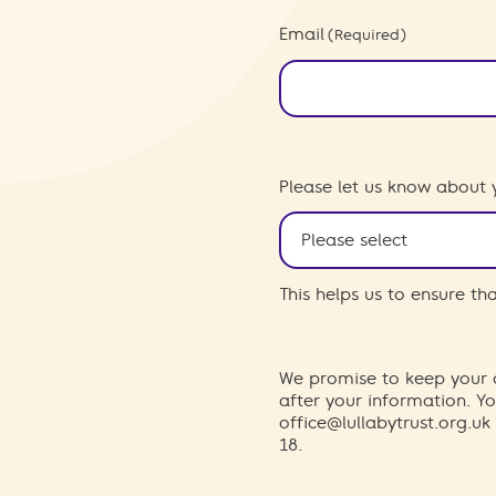
Email
(Required)
Please let us know about 
This helps us to ensure t
We promise to keep your d
after your information. 
office@lullabytrust.org.uk
18.