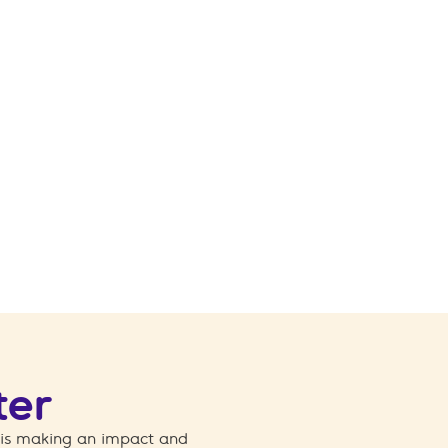
ter
 is making an impact and