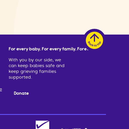
For every baby. For every family. Forever.
With you by our side, we
can keep babies safe and
keep grieving families
supported.
e
Donate