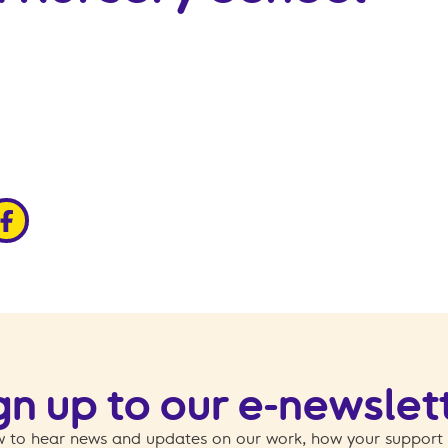
edin
ia x
hare via facebook
gn up to our e-newslet
 to hear news and updates on our work, how your support