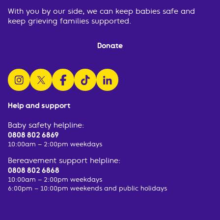
With you by our side, we can keep babies safe and
keep grieving families supported.
Donate
follow us on instagram
follow us on x
follow us on facebook
watch us on tiktok
follow us on linkedin
Help and support
Baby safety helpline:
0808 802 6869
10:00am – 2:00pm weekdays
Bereavement support helpline:
0808 802 6868
10:00am – 2:00pm weekdays
6:00pm – 10:00pm weekends and public holidays