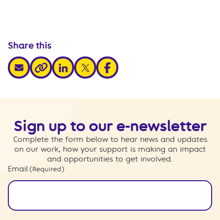
Share this
share via email
share via linkedin
share via x
share via facebook
share via link
Sign up to our e-newsletter
Complete the form below to hear news and updates
on our work, how your support is making an impact
and opportunities to get involved.
Email
(Required)