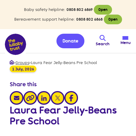
Baby safety helpline:
0808 802 6869
Open
Bereavement support helpline:
0808 802 6868
Open
Donate
Menu
Search
>
Groups
>
Laura Fear Jelly-Beans Pre School
Home
1 July, 2026
Share this
share via email
share via linkedin
share via x
share via facebook
share via link
Laura Fear Jelly-Beans
Pre School