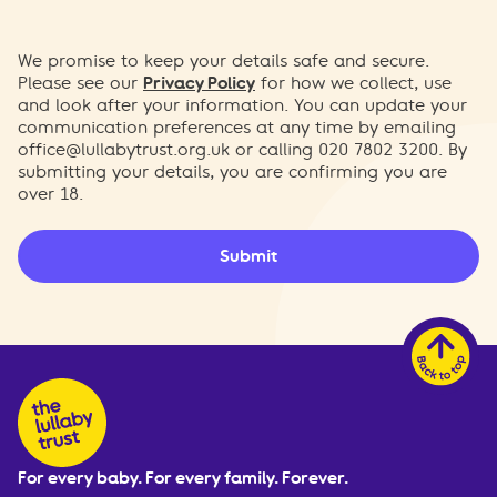
We promise to keep your details safe and secure.
Please see our
Privacy Policy
for how we collect, use
and look after your information. You can update your
communication preferences at any time by emailing
office@lullabytrust.org.uk
or calling 020 7802 3200. By
submitting your details, you are confirming you are
over 18.
Submit
For every baby. For every family. Forever.