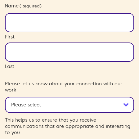
Name
(Required)
First
Last
Please let us know about your connection with our
work
This helps us to ensure that you receive
communications that are appropriate and interesting
to you.