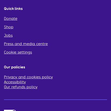
Quick links
Donate
Shop
Jobs
Press and media centre
Cookie settings
Our policies
Privacy and cookies policy
Accessibility
Our refunds policy