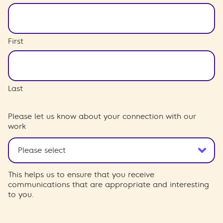
First
Last
Please let us know about your connection with our
work
This helps us to ensure that you receive
communications that are appropriate and interesting
to you.