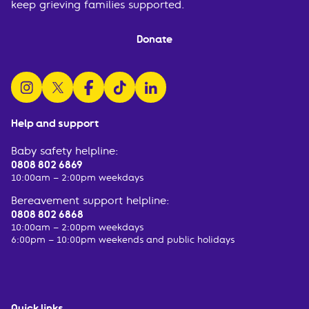
keep grieving families supported.
Donate
follow us on instagram
follow us on x
follow us on facebook
watch us on tiktok
follow us on linkedin
Help and support
Baby safety helpline:
0808 802 6869
10:00am – 2:00pm weekdays
Bereavement support helpline:
0808 802 6868
10:00am – 2:00pm weekdays
6:00pm – 10:00pm weekends and public holidays
Quick links