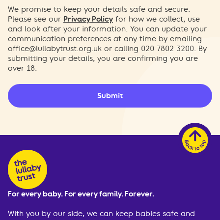
We promise to keep your details safe and secure.
Please see our
Privacy Policy
for how we collect, use
and look after your information. You can update your
communication preferences at any time by emailing
office@lullabytrust.org.uk
or calling 020 7802 3200. By
submitting your details, you are confirming you are
over 18.
Submit
For every baby. For every family. Forever.
With you by our side, we can keep babies safe and