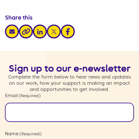
Share this
share via email
share via linkedin
share via x
share via facebook
share via link
Sign up to our e-newsletter
Complete the form below to hear news and updates
on our work, how your support is making an impact
and opportunities to get involved.
Email
(Required)
Name
(Required)