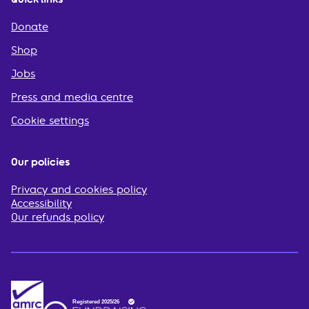
Donate
Shop
Jobs
Press and media centre
Cookie settings
Our policies
Privacy and cookies policy
Accessibility
Our refunds policy