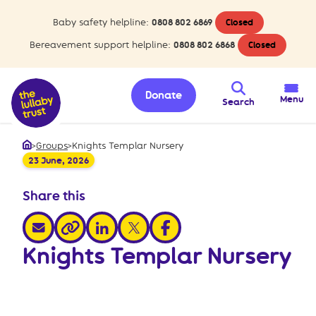
Baby safety helpline:
0808 802 6869
Closed
Bereavement support helpline:
0808 802 6868
Closed
Donate
Menu
Search
>
Groups
>
Knights Templar Nursery
Home
23 June, 2026
Share this
share via email
share via linkedin
share via x
share via facebook
share via link
Knights Templar Nursery