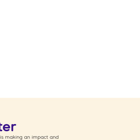
ter
 is making an impact and