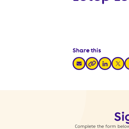
Share this
share via email
share via link
share v
s
share via link
Si
Complete the form below