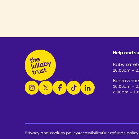
Help and s
Baby safety
10:00am – 
Bereavemen
follow us on instagram
follow us on x
follow us on facebook
watch us on tiktok
follow us on linkedin
10:00am – 
6:00pm – 10
Privacy and cookies policy
Accessibility
Our refunds policy