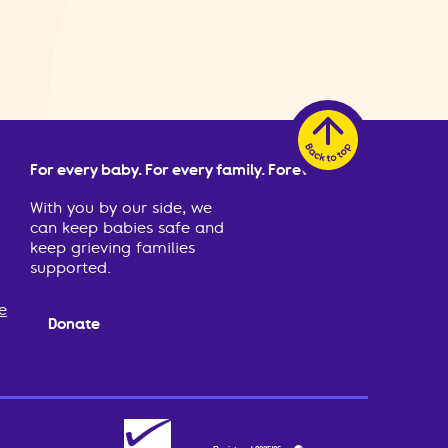
For every baby. For every family. Forever.
With you by our side, we
can keep babies safe and
keep grieving families
supported.
e
Donate