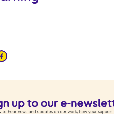
edin
ia x
hare via facebook
gn up to our e-newslet
 to hear news and updates on our work, how your support