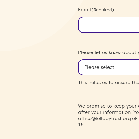
Email
(Required)
Please let us know about 
This helps us to ensure t
We promise to keep your d
after your information. 
office@lullabytrust.org.uk
18.