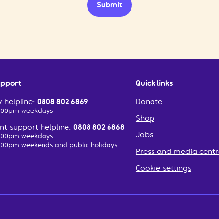
Submit
upport
Quick links
 helpline:
0808 802 6869
Donate
2:00pm weekdays
Shop
t support helpline:
0808 802 6868
Jobs
2:00pm weekdays
:00pm weekends and public holidays
Press and media centr
Cookie settings