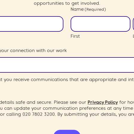
opportunities to get involved.
Name
(Required)
First
your connection with our work
hat you receive communications that are appropriate and int
etails safe and secure. Please see our
Privacy Policy
for ho
You can update your communication preferences at any time
or calling 020 7802 3200. By submitting your details, you a