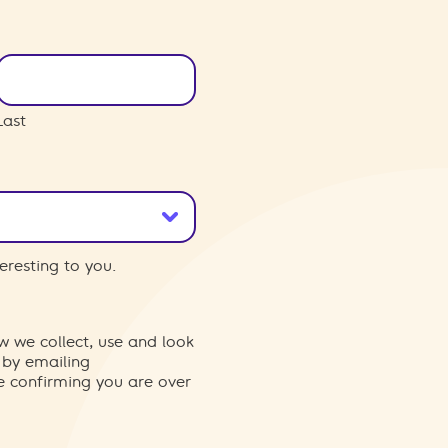
Last
eresting to you.
w we collect, use and look
 by emailing
re confirming you are over