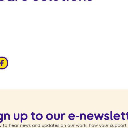
edin
ia x
hare via facebook
gn up to our e-newslet
 to hear news and updates on our work, how your support