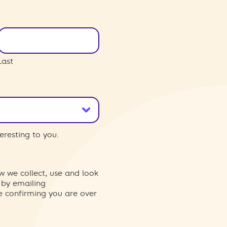
Last
eresting to you.
w we collect, use and look
 by emailing
re confirming you are over