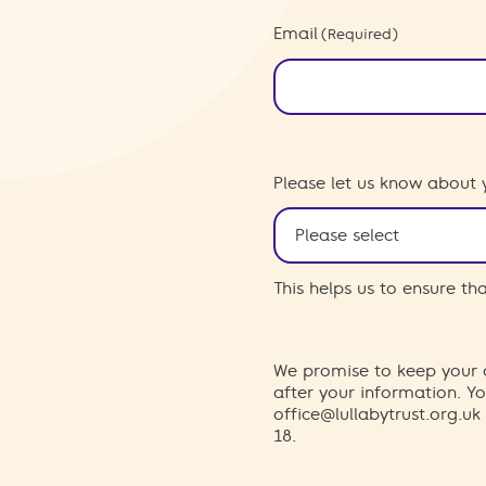
Email
(Required)
Please let us know about 
This helps us to ensure t
We promise to keep your d
after your information. 
office@lullabytrust.org.uk
18.