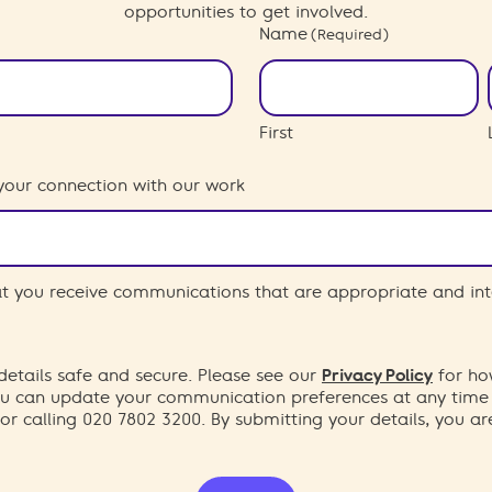
opportunities to get involved.
Name
(Required)
First
your connection with our work
hat you receive communications that are appropriate and int
etails safe and secure. Please see our
Privacy Policy
for ho
You can update your communication preferences at any time
or calling 020 7802 3200. By submitting your details, you a