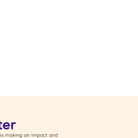
ter
 is making an impact and