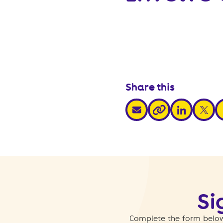
Share this
share via email
share via link
share v
s
share via link
Si
Complete the form below