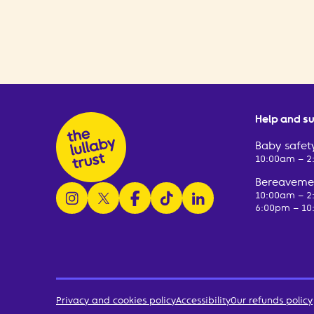
Help and s
Baby safety
10:00am – 
Bereavemen
follow us on instagram
follow us on x
follow us on facebook
watch us on tiktok
follow us on linkedin
10:00am – 
6:00pm – 10
Privacy and cookies policy
Accessibility
Our refunds policy