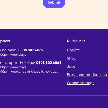
Submit
upport
Quick links
 helpline:
0808 802 6869
Donate
2:00pm weekdays
Shop
t support helpline:
0808 802 6868
Jobs
2:00pm weekdays
:00pm weekends and public holidays
Press and media centr
Cookie settings