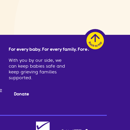
For every baby. For every family. Forever.
With you by our side, we
can keep babies safe and
keep grieving families
supported.
e
Donate