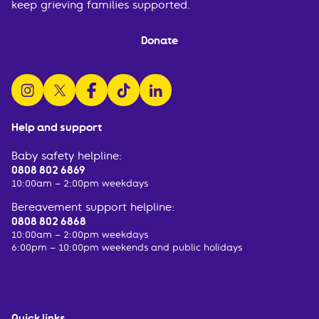
keep grieving families supported.
Donate
follow us on instagram
follow us on x
follow us on facebook
watch us on tiktok
follow us on linkedin
Help and support
Baby safety helpline:
0808 802 6869
10:00am – 2:00pm weekdays
Bereavement support helpline:
0808 802 6868
10:00am – 2:00pm weekdays
6:00pm – 10:00pm weekends and public holidays
Quick links