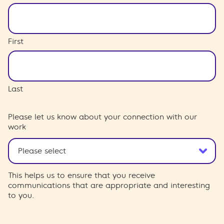
First
Last
Please let us know about your connection with our
work
This helps us to ensure that you receive
communications that are appropriate and interesting
to you.