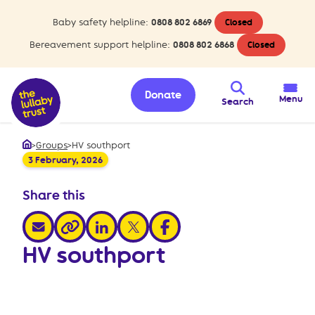
Baby safety helpline:
0808 802 6869
Closed
Bereavement support helpline:
0808 802 6868
Closed
Donate
Menu
Search
>
Groups
>
HV southport
Home
3 February, 2026
Share this
share via email
share via linkedin
share via x
share via facebook
share via link
HV southport