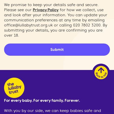
We promise to keep your details safe and secure.
Please see our
Privacy Policy
for how we collect, use
and look after your information. You can update your
communication preferences at any time by emailing
office@lullabytrust.org.uk
or calling 020 7802 3200. By
submitting your details, you are confirming you are
over 18.
Submit
For every baby. For every family. Forever.
With you by our side, we can keep babies safe and