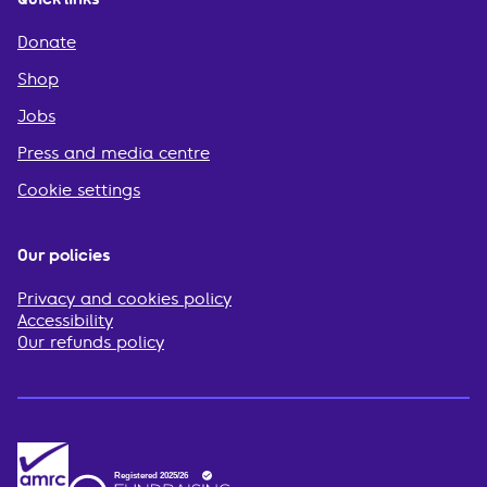
Donate
Shop
Jobs
Press and media centre
Cookie settings
Our policies
Privacy and cookies policy
Accessibility
Our refunds policy