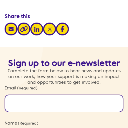
Share this
share via email
share via linkedin
share via x
share via facebook
share via link
Sign up to our e-newsletter
Complete the form below to hear news and updates
on our work, how your support is making an impact
and opportunities to get involved.
Email
(Required)
Name
(Required)