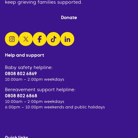
keep grieving families supported.
Donate
follow us on instagram
follow us on x
follow us on facebook
watch us on tiktok
follow us on linkedin
Help and support
Baby safety helpline:
0808 802 6869
10:00am – 2:00pm weekdays
Bereavement support helpline:
0808 802 6868
10:00am – 2:00pm weekdays
6:00pm – 10:00pm weekends and public holidays
Quick links