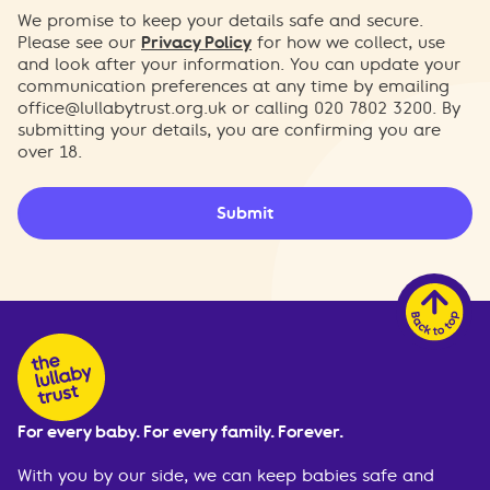
We promise to keep your details safe and secure.
Please see our
Privacy Policy
for how we collect, use
and look after your information. You can update your
communication preferences at any time by emailing
office@lullabytrust.org.uk
or calling 020 7802 3200. By
submitting your details, you are confirming you are
over 18.
Submit
For every baby. For every family. Forever.
With you by our side, we can keep babies safe and