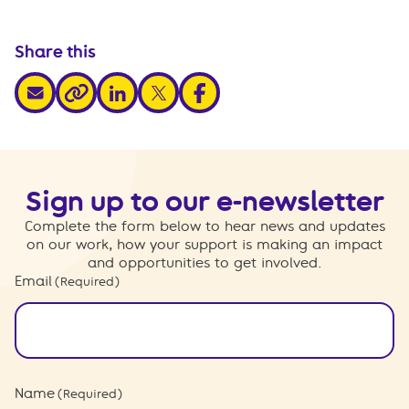
Share this
share via email
share via linkedin
share via x
share via facebook
share via link
Sign up to our e-newsletter
Complete the form below to hear news and updates
on our work, how your support is making an impact
and opportunities to get involved.
Email
(Required)
Name
(Required)