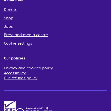
Donate
Shop
Jobs
Press and media centre
Cookie settings
Our policies
Privacy and cookies policy
Accessibility
Our refunds policy