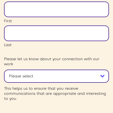
First
Last
Please let us know about your connection with our
work
This helps us to ensure that you receive
communications that are appropriate and interesting
to you.