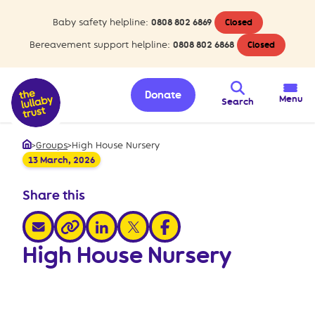
Baby safety helpline:
0808 802 6869
Closed
Bereavement support helpline:
0808 802 6868
Closed
Donate
Menu
Search
>
Groups
>
High House Nursery
Home
13 March, 2026
Share this
share via email
share via linkedin
share via x
share via facebook
share via link
High House Nursery