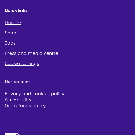
Quick links
Donate
Shop
Jobs
Press and media centre
Cookie settings
Our policies
Privacy and cookies policy
Accessibility
Our refunds policy