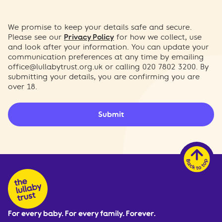
We promise to keep your details safe and secure.
Please see our
Privacy Policy
for how we collect, use
and look after your information. You can update your
communication preferences at any time by emailing
office@lullabytrust.org.uk
or calling 020 7802 3200. By
submitting your details, you are confirming you are
over 18.
Submit
For every baby. For every family. Forever.