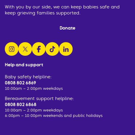
With you by our side, we can keep babies safe and
keep grieving families supported.
Donate
follow us on instagram
follow us on x
follow us on facebook
watch us on tiktok
follow us on linkedin
Help and support
Baby safety helpline:
0808 802 6869
10:00am – 2:00pm weekdays
Bereavement support helpline:
0808 802 6868
10:00am – 2:00pm weekdays
6:00pm – 10:00pm weekends and public holidays