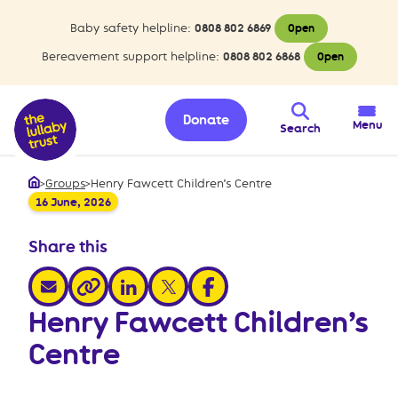
Baby safety helpline:
0808 802 6869
Open
Bereavement support helpline:
0808 802 6868
Open
Donate
Menu
Search
>
Groups
>
Henry Fawcett Children’s Centre
Home
16 June, 2026
Share this
share via email
share via linkedin
share via x
share via facebook
share via link
Henry Fawcett Children’s
Centre