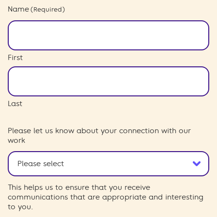
Name
(Required)
First
Last
Please let us know about your connection with our
work
This helps us to ensure that you receive
communications that are appropriate and interesting
to you.