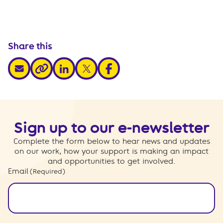
Share this
share via email
share via linkedin
share via x
share via facebook
share via link
Sign up to our e-newsletter
Complete the form below to hear news and updates
on our work, how your support is making an impact
and opportunities to get involved.
Email
(Required)