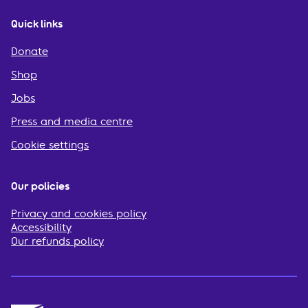
Quick links
Donate
Shop
Jobs
Press and media centre
Cookie settings
Our policies
Privacy and cookies policy
Accessibility
Our refunds policy