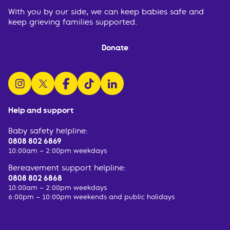
With you by our side, we can keep babies safe and
keep grieving families supported.
Donate
follow us on instagram
follow us on x
follow us on facebook
watch us on tiktok
follow us on linkedin
Help and support
Baby safety helpline:
0808 802 6869
10:00am – 2:00pm weekdays
Bereavement support helpline:
0808 802 6868
10:00am – 2:00pm weekdays
6:00pm – 10:00pm weekends and public holidays