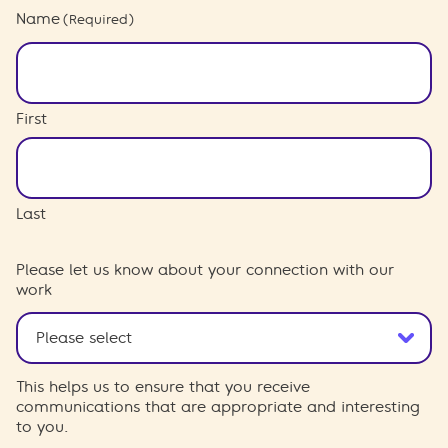
Name
(Required)
First
Last
Please let us know about your connection with our
work
This helps us to ensure that you receive
communications that are appropriate and interesting
to you.