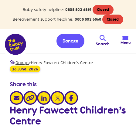
Baby safety helpline:
0808 802 6869
Closed
Bereavement support helpline:
0808 802 6868
Closed
Donate
Menu
Search
>
Groups
>
Henry Fawcett Children’s Centre
Home
16 June, 2026
Share this
share via email
share via linkedin
share via x
share via facebook
share via link
Henry Fawcett Children’s
Centre