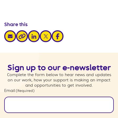
Share this
share via email
share via linkedin
share via x
share via facebook
share via link
Sign up to our e-newsletter
Complete the form below to hear news and updates
on our work, how your support is making an impact
and opportunities to get involved.
Email
(Required)