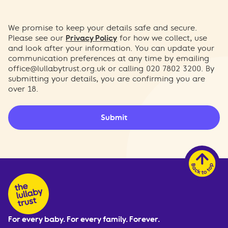
We promise to keep your details safe and secure.
Please see our
Privacy Policy
for how we collect, use
and look after your information. You can update your
communication preferences at any time by emailing
office@lullabytrust.org.uk
or calling 020 7802 3200. By
submitting your details, you are confirming you are
over 18.
Submit
For every baby. For every family. Forever.