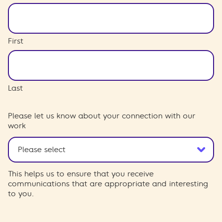
First
Last
Please let us know about your connection with our
work
This helps us to ensure that you receive
communications that are appropriate and interesting
to you.