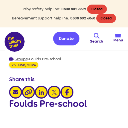
Baby safety helpline:
0808 802 6869
Closed
Bereavement support helpline:
0808 802 6868
Closed
Donate
Menu
Search
>
Groups
>
Foulds Pre-school
Home
23 June, 2026
Share this
share via email
share via linkedin
share via x
share via facebook
share via link
Foulds Pre-school