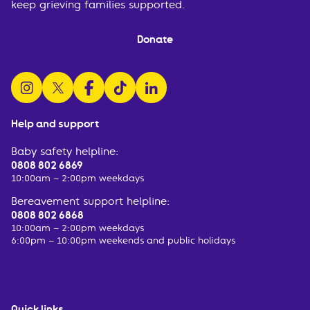
keep grieving families supported.
Donate
follow us on instagram
follow us on x
follow us on facebook
watch us on tiktok
follow us on linkedin
Help and support
Baby safety helpline:
0808 802 6869
10:00am – 2:00pm weekdays
Bereavement support helpline:
0808 802 6868
10:00am – 2:00pm weekdays
6:00pm – 10:00pm weekends and public holidays
Quick links