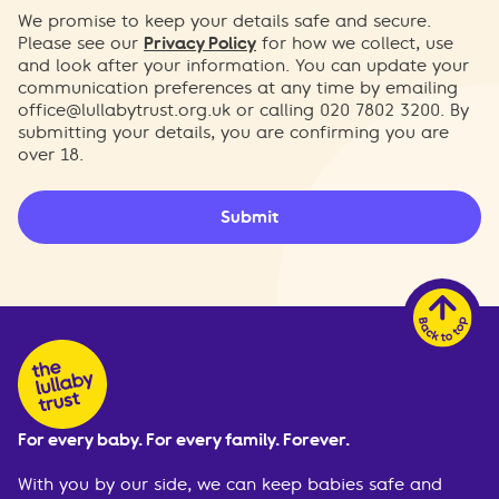
We promise to keep your details safe and secure.
Please see our
Privacy Policy
for how we collect, use
and look after your information. You can update your
communication preferences at any time by emailing
office@lullabytrust.org.uk
or calling 020 7802 3200. By
submitting your details, you are confirming you are
over 18.
Submit
For every baby. For every family. Forever.
With you by our side, we can keep babies safe and