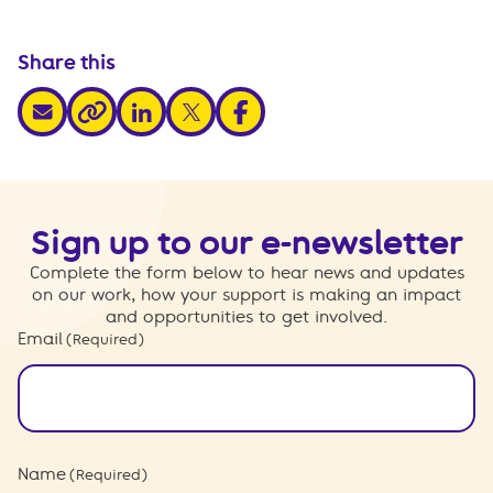
Share this
share via email
share via linkedin
share via x
share via facebook
share via link
Sign up to our e-newsletter
Complete the form below to hear news and updates
on our work, how your support is making an impact
and opportunities to get involved.
Email
(Required)
Name
(Required)