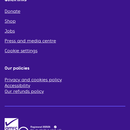
Donate
Shop
Jobs
Press and media centre
Cookie settings
Our policies
Privacy and cookies policy
Accessibility
Our refunds policy