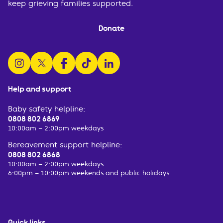
keep grieving families supported.
Donate
follow us on instagram
follow us on x
follow us on facebook
watch us on tiktok
follow us on linkedin
Help and support
Baby safety helpline:
0808 802 6869
10:00am – 2:00pm weekdays
Bereavement support helpline:
0808 802 6868
10:00am – 2:00pm weekdays
6:00pm – 10:00pm weekends and public holidays
Quick links