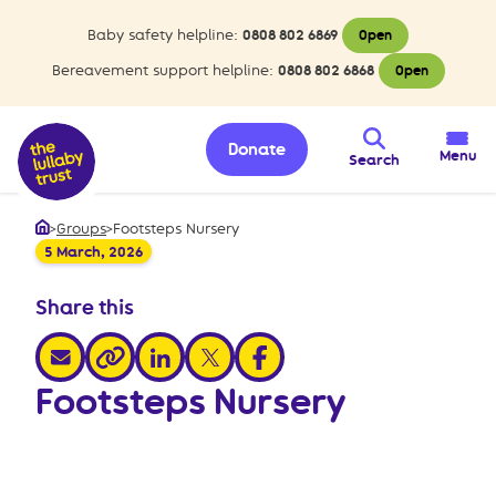
Baby safety helpline:
0808 802 6869
Open
Bereavement support helpline:
0808 802 6868
Open
Donate
Menu
Search
>
Groups
>
Footsteps Nursery
Home
5 March, 2026
Share this
share via email
share via linkedin
share via x
share via facebook
share via link
Footsteps Nursery