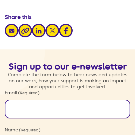
Share this
share via email
share via linkedin
share via x
share via facebook
share via link
Sign up to our e-newsletter
Complete the form below to hear news and updates
on our work, how your support is making an impact
and opportunities to get involved.
Email
(Required)
Name
(Required)