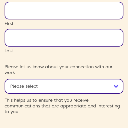
First
Last
Please let us know about your connection with our
work
This helps us to ensure that you receive
communications that are appropriate and interesting
to you.