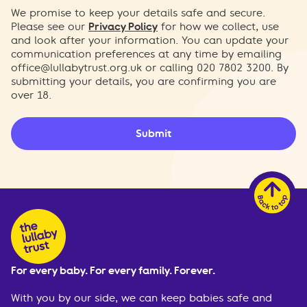
We promise to keep your details safe and secure.
Please see our
Privacy Policy
for how we collect, use
and look after your information. You can update your
communication preferences at any time by emailing
office@lullabytrust.org.uk
or calling 020 7802 3200. By
submitting your details, you are confirming you are
over 18.
Submit
For every baby. For every family. Forever.
With you by our side, we can keep babies safe and