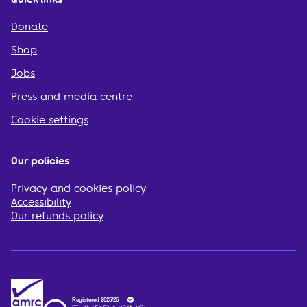
Donate
Shop
Jobs
Press and media centre
Cookie settings
Our policies
Privacy and cookies policy
Accessibility
Our refunds policy