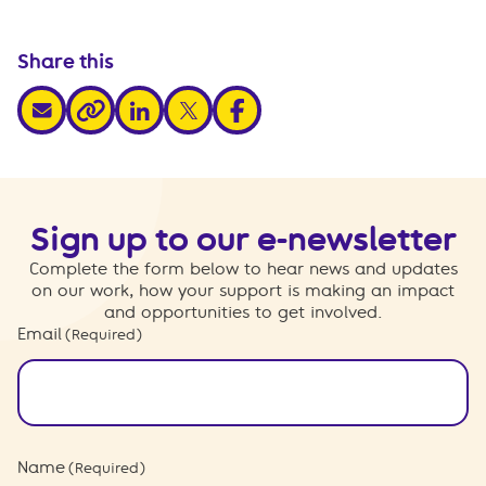
Share this
share via email
share via linkedin
share via x
share via facebook
share via link
Sign up to our e-newsletter
Complete the form below to hear news and updates
on our work, how your support is making an impact
and opportunities to get involved.
Email
(Required)
Name
(Required)