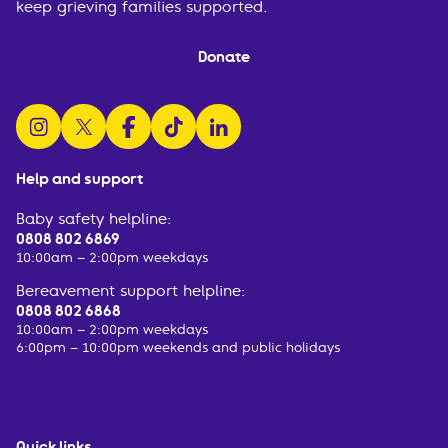
keep grieving families supported.
Donate
follow us on instagram
follow us on x
follow us on facebook
watch us on tiktok
follow us on linkedin
Help and support
Baby safety helpline:
0808 802 6869
10:00am – 2:00pm weekdays
Bereavement support helpline:
0808 802 6868
10:00am – 2:00pm weekdays
6:00pm – 10:00pm weekends and public holidays
Quick links