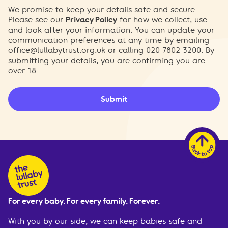
We promise to keep your details safe and secure.
Please see our
Privacy Policy
for how we collect, use
and look after your information. You can update your
communication preferences at any time by emailing
office@lullabytrust.org.uk
or calling 020 7802 3200. By
submitting your details, you are confirming you are
over 18.
Submit
For every baby. For every family. Forever.
With you by our side, we can keep babies safe and