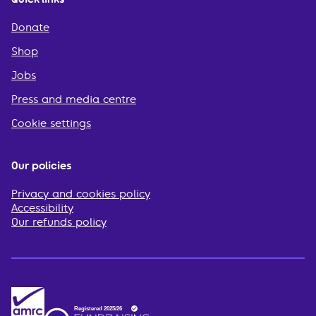
Donate
Shop
Jobs
Press and media centre
Cookie settings
Our policies
Privacy and cookies policy
Accessibility
Our refunds policy