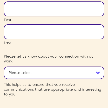
First
Last
Please let us know about your connection with our
work
This helps us to ensure that you receive
communications that are appropriate and interesting
to you.