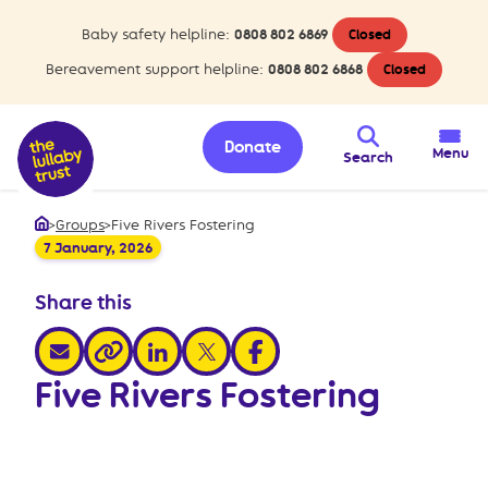
Baby safety helpline:
0808 802 6869
Closed
Bereavement support helpline:
0808 802 6868
Closed
Donate
Menu
Search
>
Groups
>
Five Rivers Fostering
Home
7 January, 2026
Share this
share via email
share via linkedin
share via x
share via facebook
share via link
Five Rivers Fostering