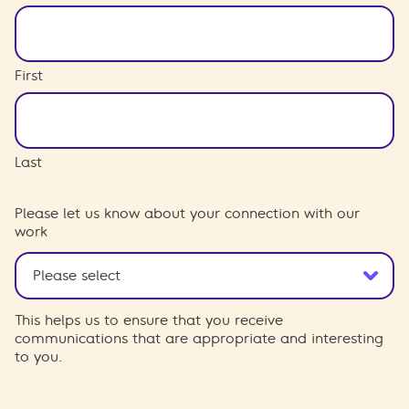
First
Last
Please let us know about your connection with our
work
This helps us to ensure that you receive
communications that are appropriate and interesting
to you.