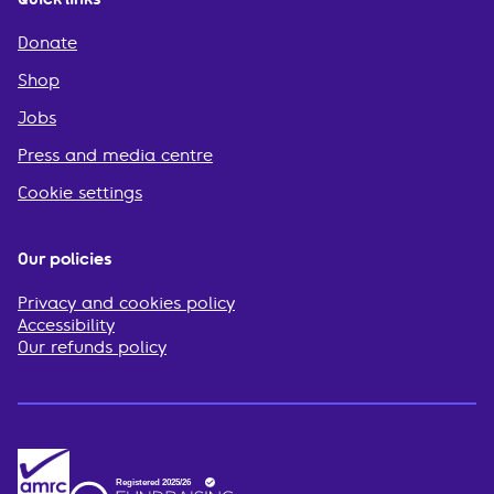
Donate
Shop
Jobs
Press and media centre
Cookie settings
Our policies
Privacy and cookies policy
Accessibility
Our refunds policy