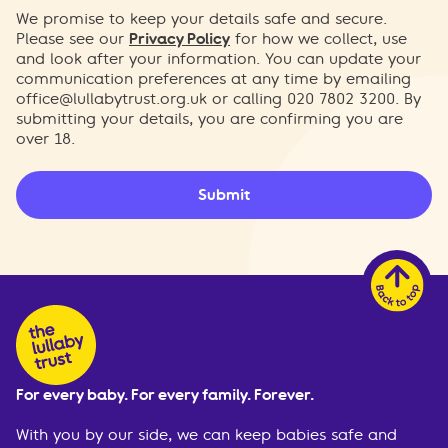
We promise to keep your details safe and secure.
Please see our
Privacy Policy
for how we collect, use
and look after your information. You can update your
communication preferences at any time by emailing
office@lullabytrust.org.uk
or calling 020 7802 3200. By
submitting your details, you are confirming you are
over 18.
Submit
For every baby. For every family. Forever.
With you by our side, we can keep babies safe and