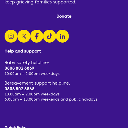
keep grieving families supported.
Donate
follow us on instagram
follow us on x
follow us on facebook
watch us on tiktok
follow us on linkedin
Help and support
Baby safety helpline:
0808 802 6869
10:00am – 2:00pm weekdays
Bereavement support helpline:
0808 802 6868
10:00am – 2:00pm weekdays
6:00pm – 10:00pm weekends and public holidays
Quick links