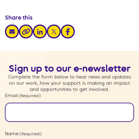
Share this
share via email
share via linkedin
share via x
share via facebook
share via link
Sign up to our e-newsletter
Complete the form below to hear news and updates
on our work, how your support is making an impact
and opportunities to get involved.
Email
(Required)
Name
(Required)