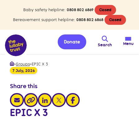
Baby safety helpline:
0808 802 6869
Closed
Bereavement support helpline:
0808 802 6868
Closed
Donate
Menu
Search
>
Groups
>
EPIC X 3
Home
7 July, 2026
Share this
share via email
share via linkedin
share via x
share via facebook
share via link
EPIC X 3