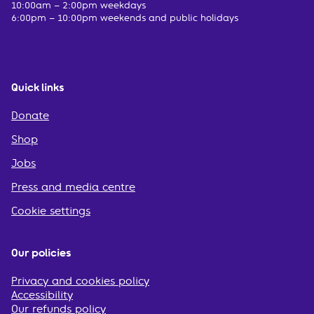
10:00am – 2:00pm weekdays
6:00pm – 10:00pm weekends and public holidays
Quick links
Donate
Shop
Jobs
Press and media centre
Cookie settings
Our policies
Privacy and cookies policy
Accessibility
Our refunds policy