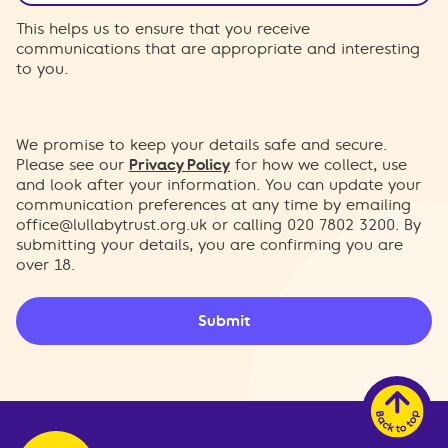
This helps us to ensure that you receive
communications that are appropriate and interesting
to you.
We promise to keep your details safe and secure.
Please see our
Privacy Policy
for how we collect, use
and look after your information. You can update your
communication preferences at any time by emailing
office@lullabytrust.org.uk
or calling 020 7802 3200. By
submitting your details, you are confirming you are
over 18.
Submit