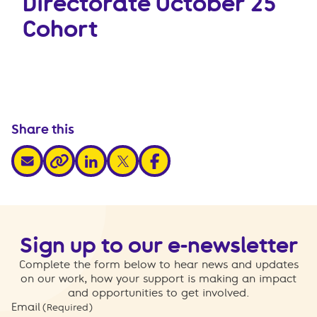
Directorate October 25
Cohort
Share this
share via email
share via linkedin
share via x
share via facebook
share via link
Sign up to our e-newsletter
Complete the form below to hear news and updates
on our work, how your support is making an impact
and opportunities to get involved.
Email
(Required)