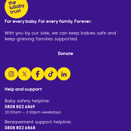
For every baby. For every family. Forever.
With you by our side, we can keep babies safe and
keep grieving families supported.
Donate
follow us on instagram
follow us on x
follow us on facebook
watch us on tiktok
follow us on linkedin
Help and support
Baby safety helpline:
0808 802 6869
10:00am – 2:00pm weekdays
Bereavement support helpline:
0808 802 6868