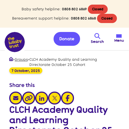
Baby safety helpline:
0808 802 6869
Closed
Bereavement support helpline:
0808 802 6868
Closed
Donate
Menu
Search
>
Groups
>
CLCH Academy Quality and Learning
Home
Directorate October 25 Cohort
7 October, 2025
Share this
share via email
share via linkedin
share via x
share via facebook
share via link
CLCH Academy Quality
and Learning