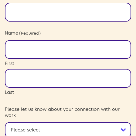
Name
(Required)
First
Last
Please let us know about your connection with our
work