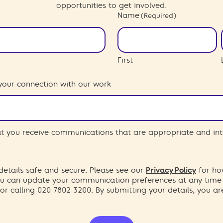
opportunities to get involved.
Name
(Required)
First
your connection with our work
hat you receive communications that are appropriate and int
etails safe and secure. Please see our
Privacy Policy
for ho
You can update your communication preferences at any time
or calling 020 7802 3200. By submitting your details, you a