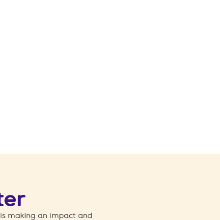
ter
 is making an impact and