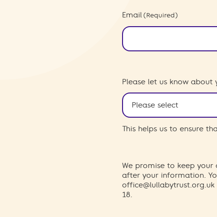
Email
(Required)
Please let us know about 
This helps us to ensure t
We promise to keep your d
after your information. 
office@lullabytrust.org.uk
18.