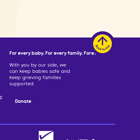
For every baby. For every family. Forever.
With you by our side, we
can keep babies safe and
keep grieving families
supported.
e
Donate