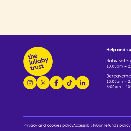
Help and s
Baby safety
10:00am – 
Bereavemen
follow us on instagram
follow us on x
follow us on facebook
watch us on tiktok
follow us on linkedin
10:00am – 
6:00pm – 10
Privacy and cookies policy
Accessibility
Our refunds policy