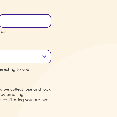
Last
eresting to you.
w we collect, use and look
 by emailing
re confirming you are over