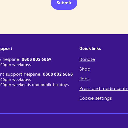
Submit
upport
Quick links
 helpline:
0808 802 6869
Donate
2:00pm weekdays
Shop
t support helpline:
0808 802 6868
Jobs
2:00pm weekdays
:00pm weekends and public holidays
Press and media centr
Cookie settings