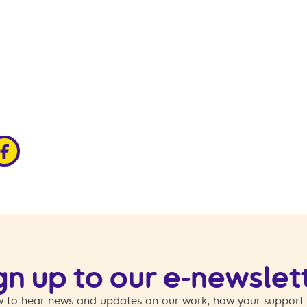
edin
ia x
hare via facebook
gn up to our e-newslet
 to hear news and updates on our work, how your support