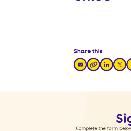
Share this
share via email
share via link
share v
s
share via link
Si
Complete the form below