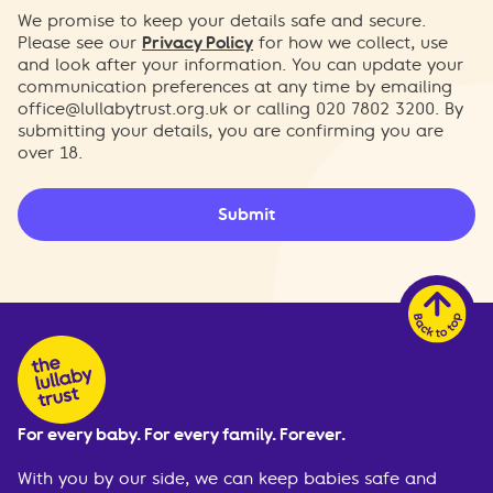
We promise to keep your details safe and secure.
Please see our
Privacy Policy
for how we collect, use
and look after your information. You can update your
communication preferences at any time by emailing
office@lullabytrust.org.uk
or calling 020 7802 3200. By
submitting your details, you are confirming you are
over 18.
Submit
For every baby. For every family. Forever.
With you by our side, we can keep babies safe and