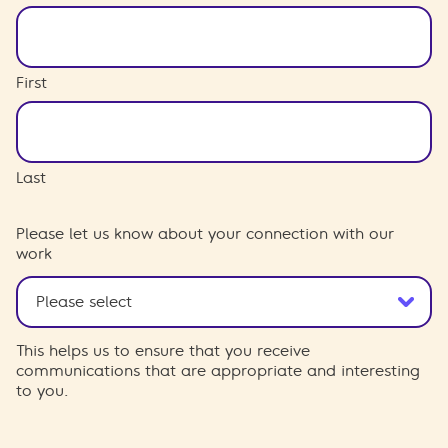
First
Last
Please let us know about your connection with our
work
This helps us to ensure that you receive
communications that are appropriate and interesting
to you.