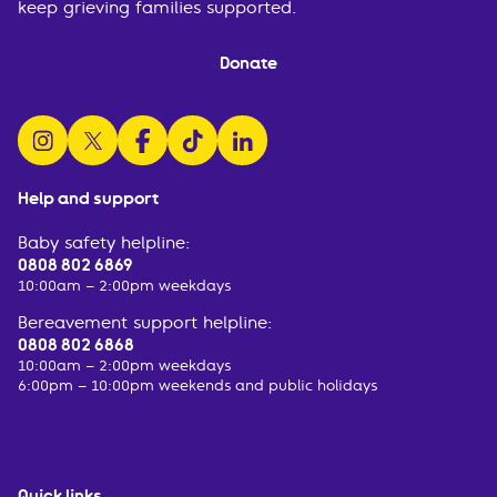
keep grieving families supported.
Donate
follow us on instagram
follow us on x
follow us on facebook
watch us on tiktok
follow us on linkedin
Help and support
Baby safety helpline:
0808 802 6869
10:00am – 2:00pm weekdays
Bereavement support helpline:
0808 802 6868
10:00am – 2:00pm weekdays
6:00pm – 10:00pm weekends and public holidays
Quick links