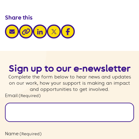
Share this
share via email
share via linkedin
share via x
share via facebook
share via link
Sign up to our e-newsletter
Complete the form below to hear news and updates
on our work, how your support is making an impact
and opportunities to get involved.
Email
(Required)
Name
(Required)