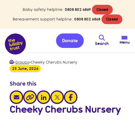
Baby safety helpline:
0808 802 6869
Closed
Bereavement support helpline:
0808 802 6868
Closed
Donate
Menu
Search
>
Groups
>
Cheeky Cherubs Nursery
Home
25 June, 2026
Share this
share via email
share via linkedin
share via x
share via facebook
share via link
Cheeky Cherubs Nursery