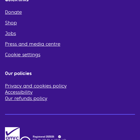
Donate
Shop
Jobs
Press and media centre
Cookie settings
Our policies
Privacy and cookies policy
Accessibility
Our refunds policy