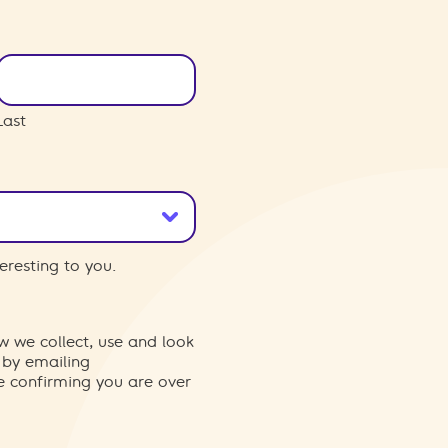
Last
eresting to you.
w we collect, use and look
 by emailing
re confirming you are over