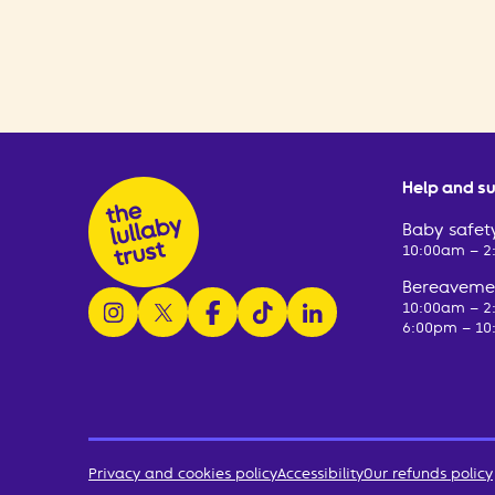
Help and s
Baby safety
10:00am – 
Bereavemen
follow us on instagram
follow us on x
follow us on facebook
watch us on tiktok
follow us on linkedin
10:00am – 
6:00pm – 10
Privacy and cookies policy
Accessibility
Our refunds policy