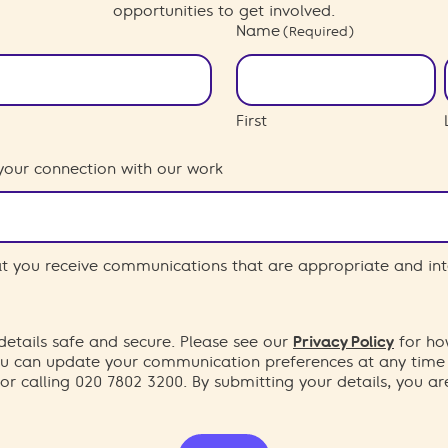
opportunities to get involved.
Name
(Required)
First
your connection with our work
hat you receive communications that are appropriate and int
etails safe and secure. Please see our
Privacy Policy
for ho
You can update your communication preferences at any time
or calling 020 7802 3200. By submitting your details, you a