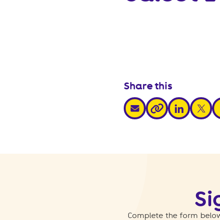
Share this
share via email
share via link
share v
s
share via link
Si
Complete the form below