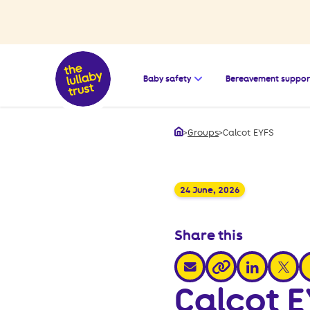
Open the submenu for
Baby safety
Bereavement suppor
>
Groups
>
Calcot EYFS
Home
24 June, 2026
Share this
share via email
share via link
share v
s
share via link
Calcot 