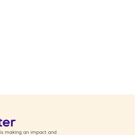
ter
 is making an impact and