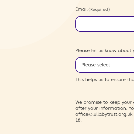
Email
(Required)
Please let us know about 
This helps us to ensure t
We promise to keep your d
after your information. 
office@lullabytrust.org.uk
18.