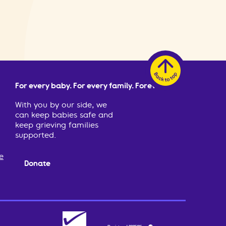
For every baby. For every family. Forever.
With you by our side, we
can keep babies safe and
keep grieving families
supported.
e
Donate