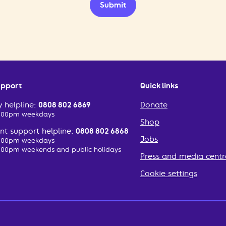
Submit
upport
Quick links
 helpline:
0808 802 6869
Donate
2:00pm weekdays
Shop
t support helpline:
0808 802 6868
Jobs
2:00pm weekdays
:00pm weekends and public holidays
Press and media centr
Cookie settings