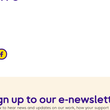
edin
ia x
hare via facebook
gn up to our e-newslet
 to hear news and updates on our work, how your support