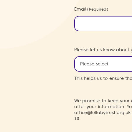
Email
(Required)
Please let us know about 
This helps us to ensure t
We promise to keep your d
after your information. 
office@lullabytrust.org.uk
18.