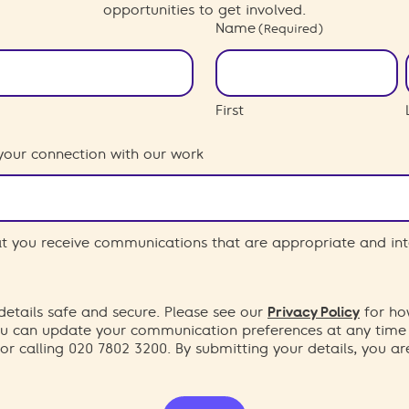
opportunities to get involved.
Name
(Required)
First
your connection with our work
hat you receive communications that are appropriate and int
etails safe and secure. Please see our
Privacy Policy
for ho
You can update your communication preferences at any time
or calling 020 7802 3200. By submitting your details, you a