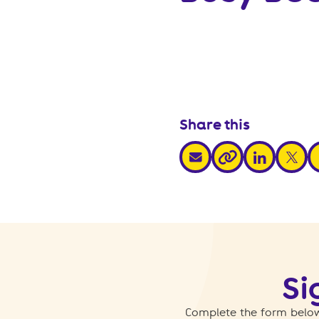
Share this
share via email
share via link
share v
s
share via link
Si
Complete the form below