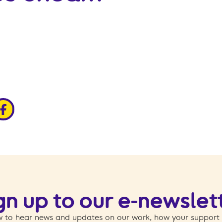
edin
ia x
hare via facebook
gn up to our e-newslet
 to hear news and updates on our work, how your support