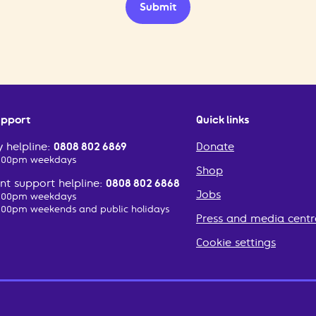
Submit
upport
Quick links
 helpline:
0808 802 6869
Donate
2:00pm weekdays
Shop
t support helpline:
0808 802 6868
Jobs
2:00pm weekdays
:00pm weekends and public holidays
Press and media centr
Cookie settings