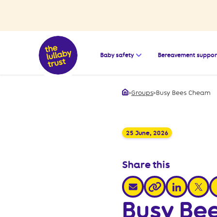
Open the submenu for
Baby safety
Bereavement suppor
>
Groups
>
Busy Bees Cheam
Home
25 June, 2026
Share this
share via email
share via link
share v
s
share via link
Busy Be