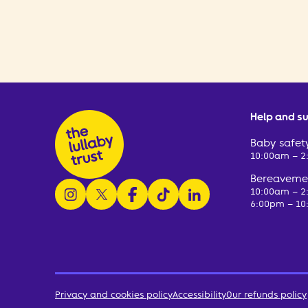
Help and s
Baby safety
10:00am – 
Bereavemen
follow us on instagram
follow us on x
follow us on facebook
watch us on tiktok
follow us on linkedin
10:00am – 
6:00pm – 10
Privacy and cookies policy
Accessibility
Our refunds policy