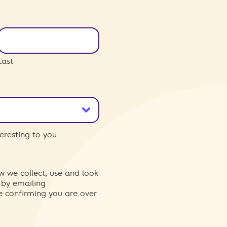
Last
eresting to you.
w we collect, use and look
 by emailing
re confirming you are over