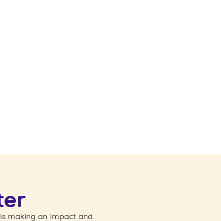
ter
 is making an impact and