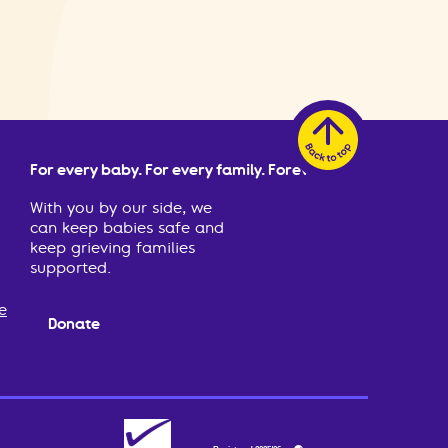
For every baby. For every family. Forever.
With you by our side, we
can keep babies safe and
keep grieving families
supported.
e
Donate