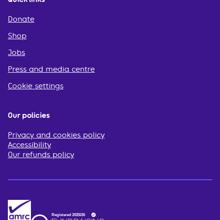
Donate
Shop
Jobs
Press and media centre
Cookie settings
Our policies
Privacy and cookies policy
Accessibility
Our refunds policy