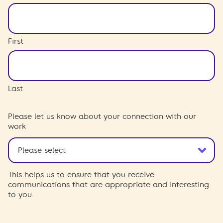
First
Last
Please let us know about your connection with our
work
This helps us to ensure that you receive
communications that are appropriate and interesting
to you.