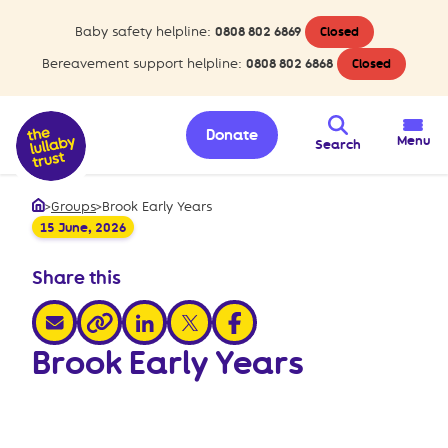
Baby safety helpline:
0808 802 6869
Closed
Bereavement support helpline:
0808 802 6868
Closed
Donate
Menu
Search
>
Groups
>
Brook Early Years
Home
15 June, 2026
Share this
share via email
share via linkedin
share via x
share via facebook
share via link
Brook Early Years