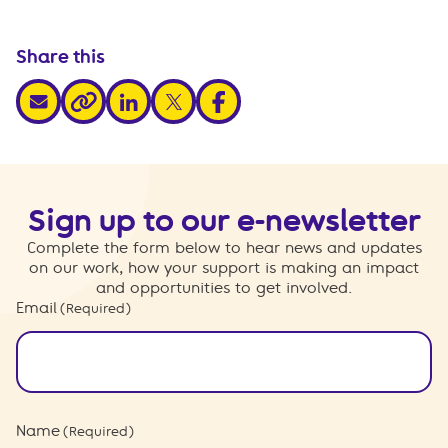
Share this
share via email
share via linkedin
share via x
share via facebook
share via link
Sign up to our e-newsletter
Complete the form below to hear news and updates
on our work, how your support is making an impact
and opportunities to get involved.
Email
(Required)
Name
(Required)