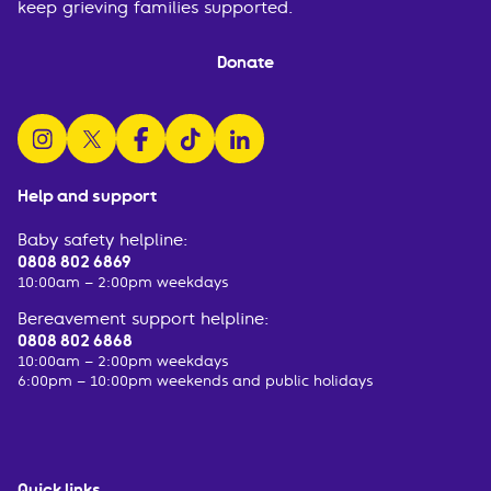
keep grieving families supported.
Donate
follow us on instagram
follow us on x
follow us on facebook
watch us on tiktok
follow us on linkedin
Help and support
Baby safety helpline:
0808 802 6869
10:00am – 2:00pm weekdays
Bereavement support helpline:
0808 802 6868
10:00am – 2:00pm weekdays
6:00pm – 10:00pm weekends and public holidays
Quick links