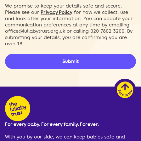
We promise to keep your details safe and secure.
Please see our
Privacy Policy
for how we collect, use
and look after your information. You can update your
communication preferences at any time by emailing
office@lullabytrust.org.uk
or calling 020 7802 3200. By
submitting your details, you are confirming you are
over 18.
Submit
For every baby. For every family. Forever.
With you by our side, we can keep babies safe and