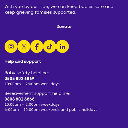
With you by our side, we can keep babies safe and
keep grieving families supported.
Donate
follow us on instagram
follow us on x
follow us on facebook
watch us on tiktok
follow us on linkedin
Help and support
Baby safety helpline:
0808 802 6869
10:00am – 2:00pm weekdays
Bereavement support helpline:
0808 802 6868
10:00am – 2:00pm weekdays
6:00pm – 10:00pm weekends and public holidays