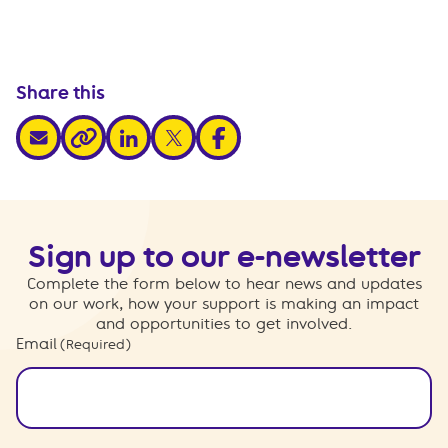
Share this
share via email
share via linkedin
share via x
share via facebook
share via link
Sign up to our e-newsletter
Complete the form below to hear news and updates
on our work, how your support is making an impact
and opportunities to get involved.
Email
(Required)