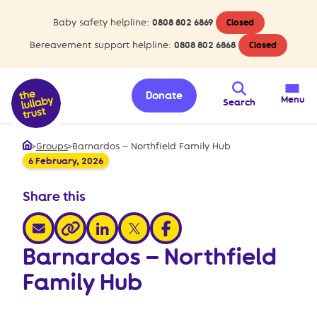
Baby safety helpline:
0808 802 6869
Closed
Bereavement support helpline:
0808 802 6868
Closed
Donate
Menu
Search
>
Groups
>
Barnardos – Northfield Family Hub
Home
6 February, 2026
Share this
share via email
share via linkedin
share via x
share via facebook
share via link
Barnardos – Northfield
Family Hub