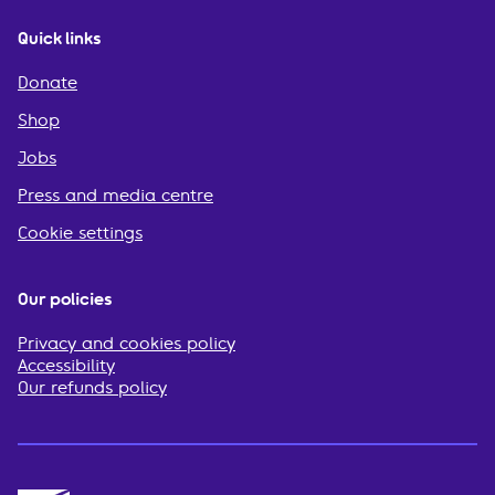
Quick links
Donate
Shop
Jobs
Press and media centre
Cookie settings
Our policies
Privacy and cookies policy
Accessibility
Our refunds policy