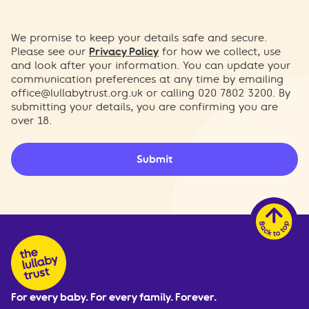
We promise to keep your details safe and secure.
Please see our
Privacy Policy
for how we collect, use
and look after your information. You can update your
communication preferences at any time by emailing
office@lullabytrust.org.uk
or calling 020 7802 3200. By
submitting your details, you are confirming you are
over 18.
Submit
For every baby. For every family. Forever.