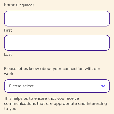
Name
(Required)
First
Last
Please let us know about your connection with our
work
This helps us to ensure that you receive
communications that are appropriate and interesting
to you.