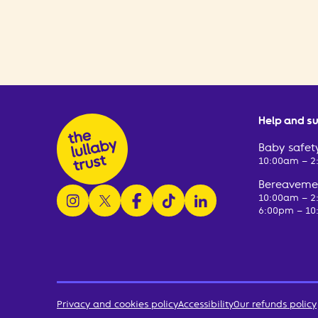
Help and s
Baby safety
10:00am – 
Bereavemen
follow us on instagram
follow us on x
follow us on facebook
watch us on tiktok
follow us on linkedin
10:00am – 
6:00pm – 10
Privacy and cookies policy
Accessibility
Our refunds policy