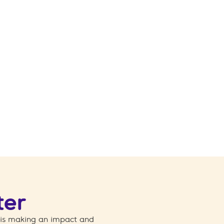
ter
 is making an impact and