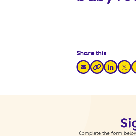
Share this
share via email
share via link
share v
s
share via link
Si
Complete the form below