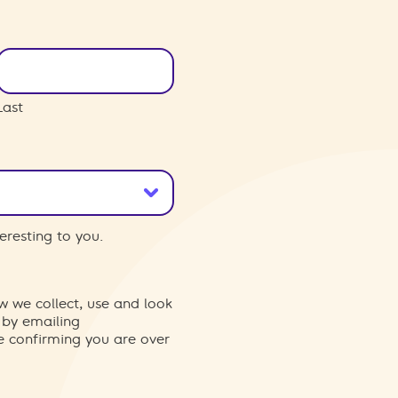
Last
eresting to you.
w we collect, use and look
 by emailing
re confirming you are over