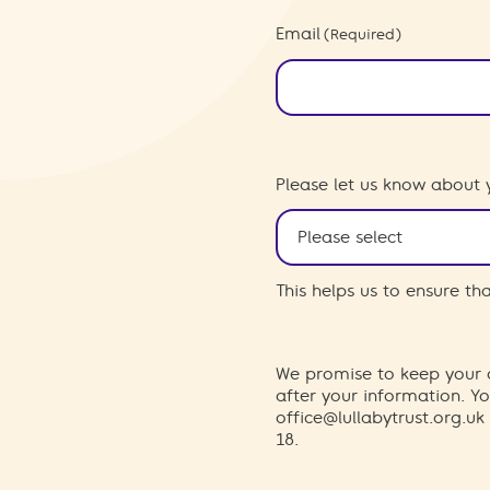
Email
(Required)
Please let us know about 
This helps us to ensure t
We promise to keep your d
after your information. 
office@lullabytrust.org.uk
18.