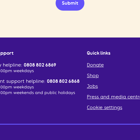
Submit
upport
Quick links
 helpline:
0808 802 6869
Donate
2:00pm weekdays
Shop
t support helpline:
0808 802 6868
Jobs
2:00pm weekdays
:00pm weekends and public holidays
Press and media centr
Cookie settings