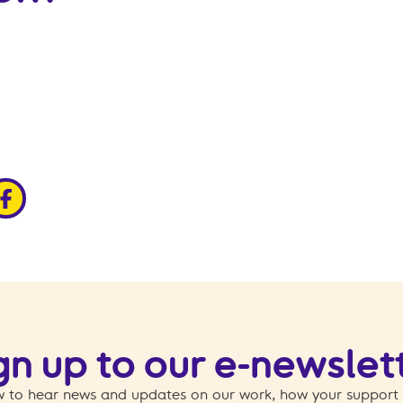
edin
ia x
hare via facebook
gn up to our e-newslet
 to hear news and updates on our work, how your support