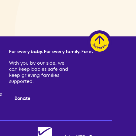
For every baby. For every family. Forever.
With you by our side, we
can keep babies safe and
keep grieving families
supported.
e
Donate