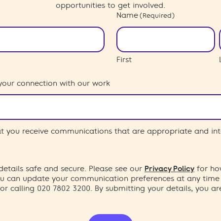
opportunities to get involved.
Name
(Required)
First
your connection with our work
hat you receive communications that are appropriate and int
etails safe and secure. Please see our
Privacy Policy
for ho
You can update your communication preferences at any time
or calling 020 7802 3200. By submitting your details, you a