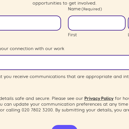
opportunities to get involved.
Name
(Required)
First
your connection with our work
hat you receive communications that are appropriate and int
etails safe and secure. Please see our
Privacy Policy
for ho
You can update your communication preferences at any time
or calling 020 7802 3200. By submitting your details, you a