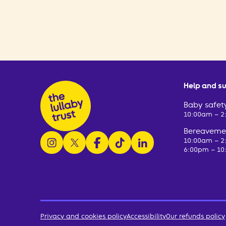
Help and s
Baby safety
10:00am – 
Bereavemen
follow us on instagram
follow us on x
follow us on facebook
watch us on tiktok
follow us on linkedin
10:00am – 
6:00pm – 10
Privacy and cookies policy
Accessibility
Our refunds policy