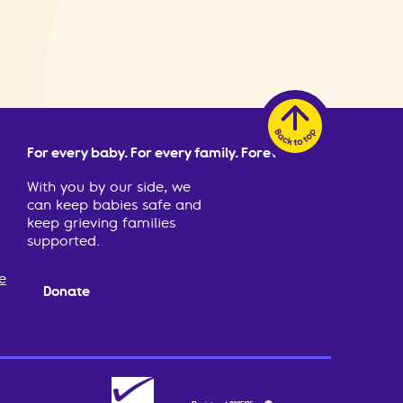
For every baby. For every family. Forever.
With you by our side, we
can keep babies safe and
keep grieving families
supported.
e
Donate