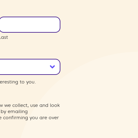
Last
eresting to you.
w we collect, use and look
 by emailing
re confirming you are over