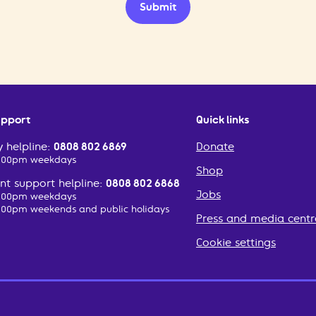
Submit
upport
Quick links
 helpline:
0808 802 6869
Donate
2:00pm weekdays
Shop
t support helpline:
0808 802 6868
Jobs
2:00pm weekdays
:00pm weekends and public holidays
Press and media centr
Cookie settings