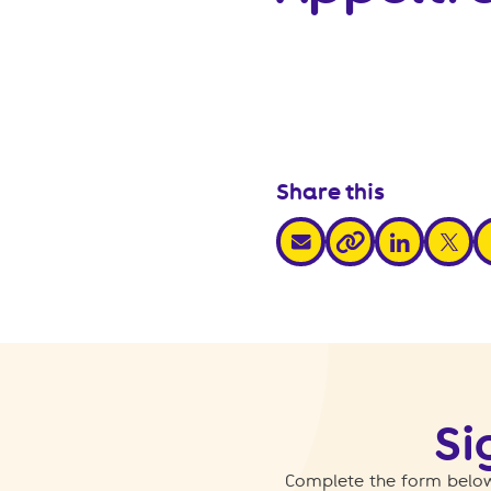
Share this
share via email
share via link
share v
s
share via link
Si
Complete the form below