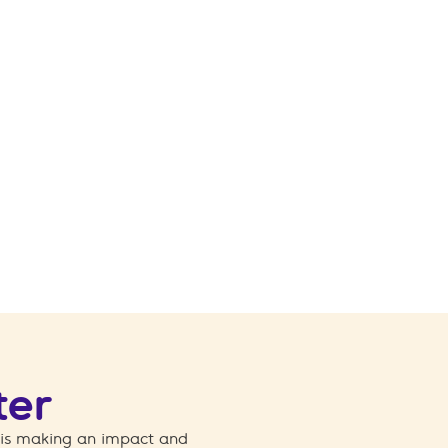
ter
 is making an impact and