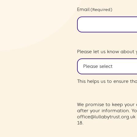
Email
(Required)
Please let us know about 
This helps us to ensure t
We promise to keep your d
after your information. 
office@lullabytrust.org.uk
18.