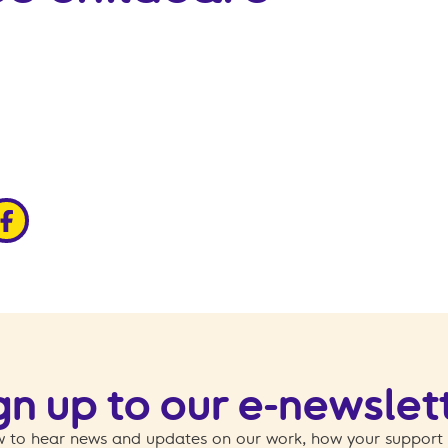
edin
ia x
hare via facebook
gn up to our e-newslet
 to hear news and updates on our work, how your support