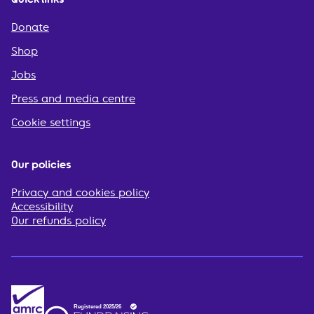
Donate
Shop
Jobs
Press and media centre
Cookie settings
Our policies
Privacy and cookies policy
Accessibility
Our refunds policy