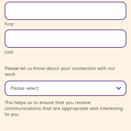
First
Last
Please let us know about your connection with our
work
This helps us to ensure that you receive
communications that are appropriate and interesting
to you.