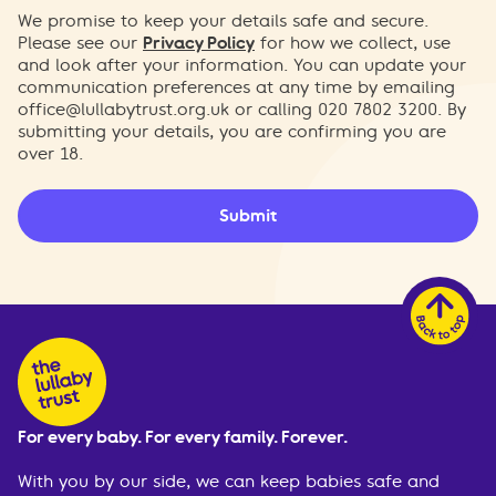
We promise to keep your details safe and secure.
Please see our
Privacy Policy
for how we collect, use
and look after your information. You can update your
communication preferences at any time by emailing
office@lullabytrust.org.uk
or calling 020 7802 3200. By
submitting your details, you are confirming you are
over 18.
Submit
For every baby. For every family. Forever.
With you by our side, we can keep babies safe and