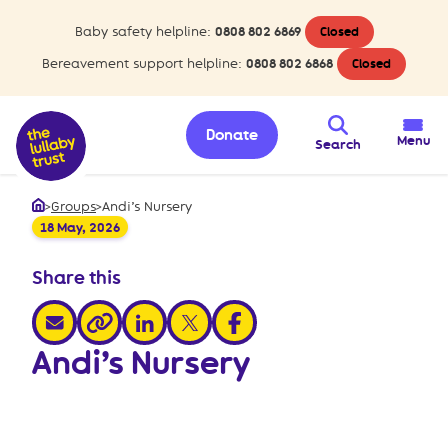
Baby safety helpline:
0808 802 6869
Closed
Bereavement support helpline:
0808 802 6868
Closed
Donate
Menu
Search
>
Groups
>
Andi’s Nursery
Home
18 May, 2026
Share this
share via email
share via linkedin
share via x
share via facebook
share via link
Andi’s Nursery