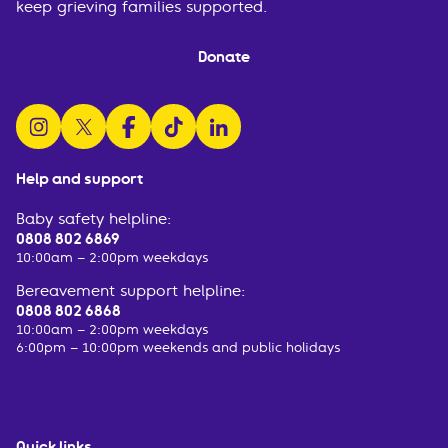
keep grieving families supported.
Donate
follow us on instagram
follow us on x
follow us on facebook
watch us on tiktok
follow us on linkedin
Help and support
Baby safety helpline:
0808 802 6869
10:00am – 2:00pm weekdays
Bereavement support helpline:
0808 802 6868
10:00am – 2:00pm weekdays
6:00pm – 10:00pm weekends and public holidays
Quick links