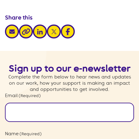
Share this
share via email
share via linkedin
share via x
share via facebook
share via link
Sign up to our e-newsletter
Complete the form below to hear news and updates
on our work, how your support is making an impact
and opportunities to get involved.
Email
(Required)
Name
(Required)