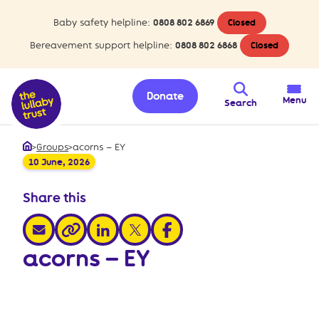
Baby safety helpline:
0808 802 6869
Closed
Bereavement support helpline:
0808 802 6868
Closed
Donate
Menu
Search
>
Groups
>
acorns – EY
Home
10 June, 2026
Share this
share via email
share via linkedin
share via x
share via facebook
share via link
acorns – EY