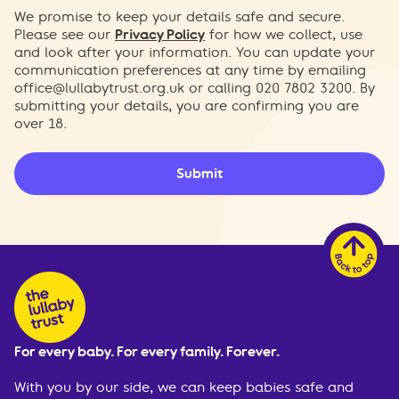
We promise to keep your details safe and secure.
Please see our
Privacy Policy
for how we collect, use
and look after your information. You can update your
communication preferences at any time by emailing
office@lullabytrust.org.uk
or calling 020 7802 3200. By
submitting your details, you are confirming you are
over 18.
Submit
For every baby. For every family. Forever.
With you by our side, we can keep babies safe and