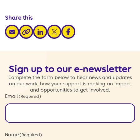
Share this
share via email
share via linkedin
share via x
share via facebook
share via link
Sign up to our e-newsletter
Complete the form below to hear news and updates
on our work, how your support is making an impact
and opportunities to get involved.
Email
(Required)
Name
(Required)