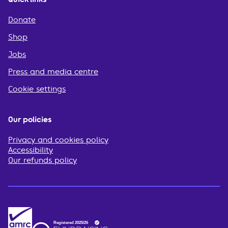
Donate
Shop
Jobs
Press and media centre
Cookie settings
Our policies
Privacy and cookies policy
Accessibility
Our refunds policy