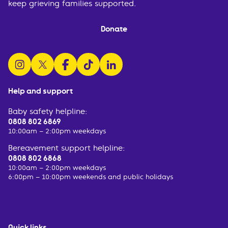
keep grieving families supported.
Donate
follow us on instagram
follow us on x
follow us on facebook
watch us on tiktok
follow us on linkedin
Help and support
Baby safety helpline:
0808 802 6869
10:00am – 2:00pm weekdays
Bereavement support helpline:
0808 802 6868
10:00am – 2:00pm weekdays
6:00pm – 10:00pm weekends and public holidays
Quick links