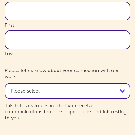
First
Last
Please let us know about your connection with our
work
This helps us to ensure that you receive
communications that are appropriate and interesting
to you.