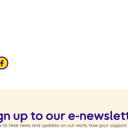
edin
ia x
hare via facebook
gn up to our e-newslet
 to hear news and updates on our work, how your support