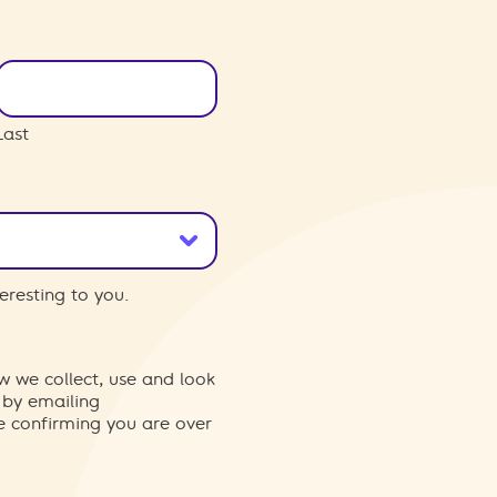
Last
eresting to you.
w we collect, use and look
 by emailing
re confirming you are over