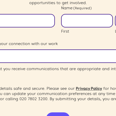
opportunities to get involved.
Name
(Required)
First
your connection with our work
hat you receive communications that are appropriate and int
etails safe and secure. Please see our
Privacy Policy
for ho
You can update your communication preferences at any time
or calling 020 7802 3200. By submitting your details, you a