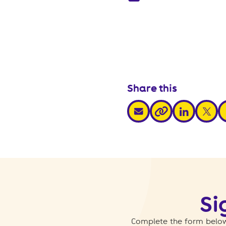
Share this
share via email
share via link
share v
s
share via link
Si
Complete the form below