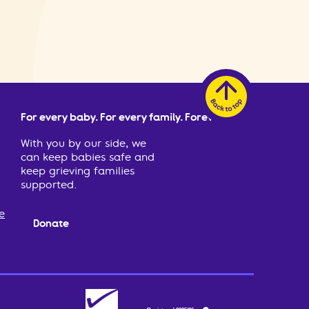
For every baby. For every family. Forever.
With you by our side, we
can keep babies safe and
keep grieving families
supported.
e
Donate