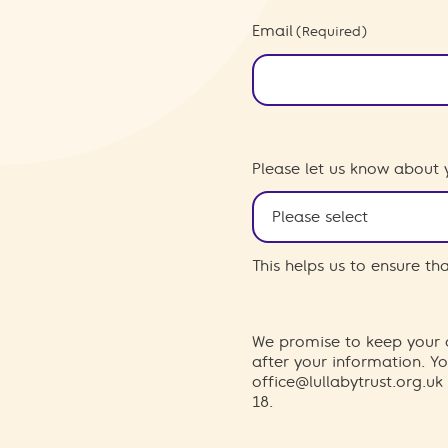
Email
(Required)
Please let us know about 
This helps us to ensure t
We promise to keep your d
after your information. 
office@lullabytrust.org.uk
18.