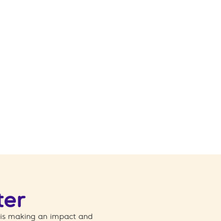
ter
 is making an impact and