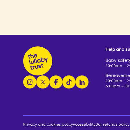
Help and s
Baby safety
10:00am – 
Bereavemen
follow us on instagram
follow us on x
follow us on facebook
watch us on tiktok
follow us on linkedin
10:00am – 
6:00pm – 10
Privacy and cookies policy
Accessibility
Our refunds policy