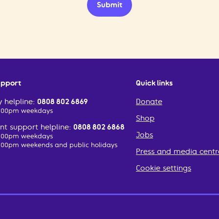
Submit
upport
Quick links
 helpline:
0808 802 6869
Donate
2:00pm weekdays
Shop
t support helpline:
0808 802 6868
Jobs
2:00pm weekdays
:00pm weekends and public holidays
Press and media centr
Cookie settings