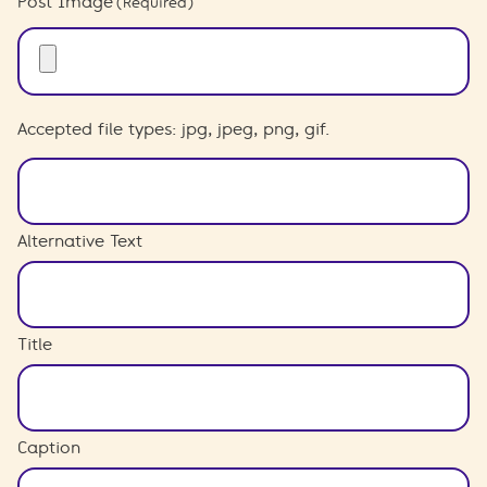
Post Image
(Required)
Accepted file types: jpg, jpeg, png, gif.
Alternative Text
Title
Caption