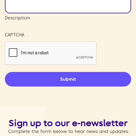
Description
CAPTCHA
Submit
Sign up to our e-newsletter
Complete the form below to hear news and updates