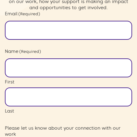
on our work, how your support is making an impact
and opportunities to get involved.
Email
(Required)
Name
(Required)
First
Last
Please let us know about your connection with our
work