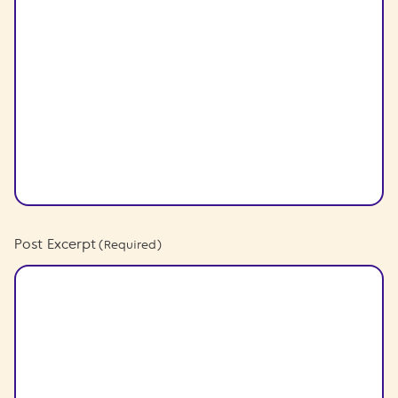
Post Excerpt
(Required)