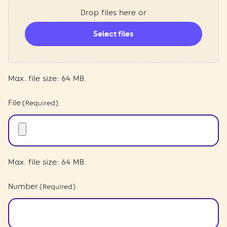
Drop files here or
Select files
Max. file size: 64 MB.
File
(Required)
Max. file size: 64 MB.
Number
(Required)