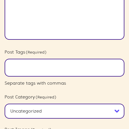
Post Tags
(Required)
Separate tags with commas
Post Category
(Required)