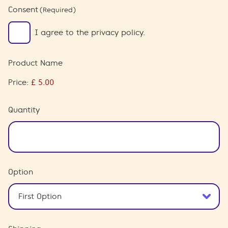
Consent
(Required)
I agree to the privacy policy.
Product Name
Price:
Quantity
Option