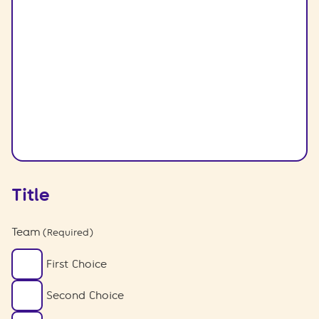
Title
Team
(Required)
First Choice
Second Choice