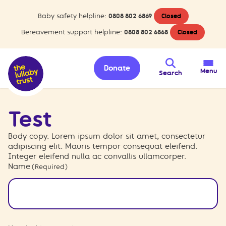
Baby safety helpline:
0808 802 6869
Closed
Bereavement support helpline:
0808 802 6868
Closed
Donate
Menu
Search
Test
Body copy. Lorem ipsum dolor sit amet, consectetur
adipiscing elit. Mauris tempor consequat eleifend.
Integer eleifend nulla ac convallis ullamcorper.
Name
(Required)