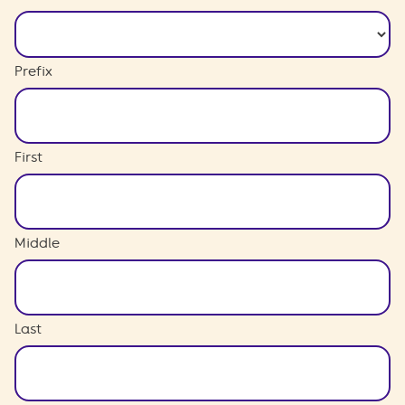
Prefix
First
Middle
Last