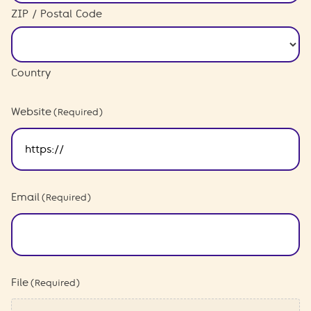
ZIP / Postal Code
Country
Website
(Required)
Email
(Required)
File
(Required)