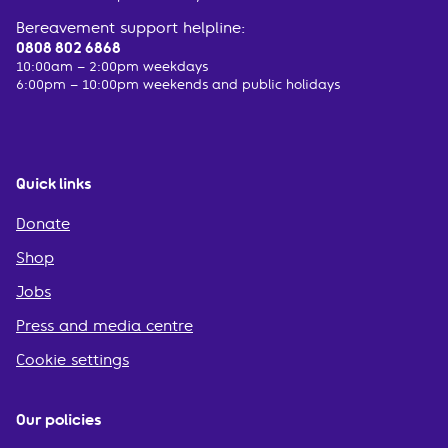
Bereavement support helpline:
0808 802 6868
10:00am – 2:00pm weekdays
6:00pm – 10:00pm weekends and public holidays
Quick links
Donate
Shop
Jobs
Press and media centre
Cookie settings
Our policies