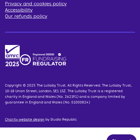
Privacy and cookies policy
Accessibility
Our refunds policy
Copyright © 2025 The Lullaby Trust. All Rights Reserved. The Lullaby Trust,
10-18 Union Street, London, SE1 1SZ. The Lullaby Trust is a registered
charity in England and Wales (No. 262191) and a company limited by
guarantee in England and Wales (No. 01000824)
Charity website design
by Studio Republic