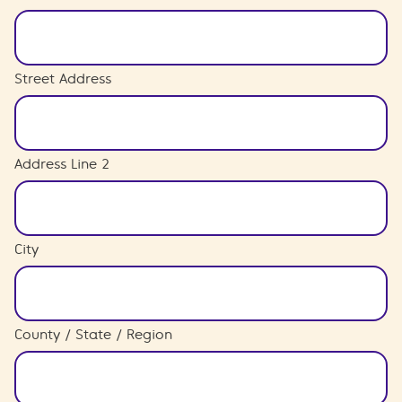
Street Address
Address Line 2
City
County / State / Region