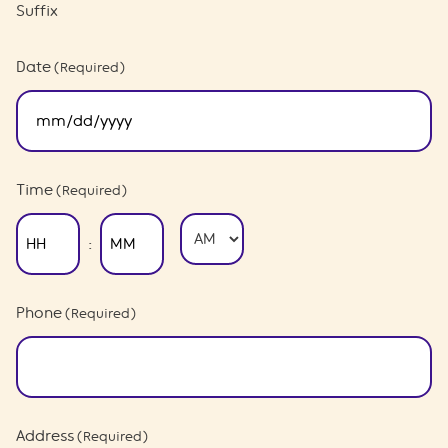
Suffix
Date
(Required)
MM
slash
DD
slash
Time
(Required)
YYYY
AM/PM
:
Hours
Minutes
Phone
(Required)
Address
(Required)