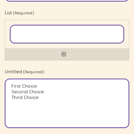
List
(Required)
Untitled
(Required)