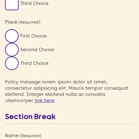
Third Choice
Place
(Required)
First Choice
Second Choice
Third Choice
Policy message lorem ipsum dolor sit amet,
consectetur adipiscing elit. Mauris tempor consequat
eleifend. Integer eleifend nulla ac convallis
ullamcorper
link here
.
Section Break
Name
(Required)