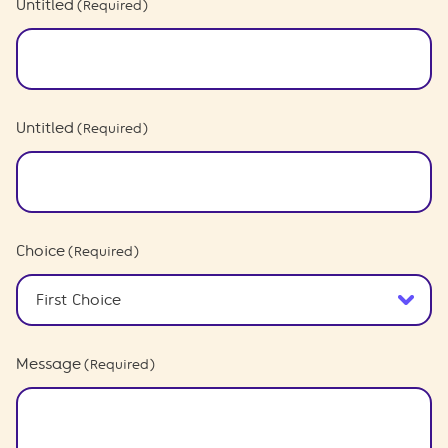
Untitled
(Required)
Untitled
(Required)
Choice
(Required)
Message
(Required)