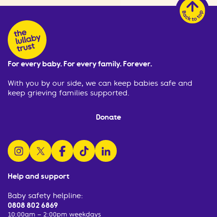
For every baby. For every family. Forever.
With you by our side, we can keep babies safe and
keep grieving families supported.
Donate
follow us on instagram
follow us on x
follow us on facebook
watch us on tiktok
follow us on linkedin
Help and support
Baby safety helpline:
0808 802 6869
10:00am – 2:00pm weekdays