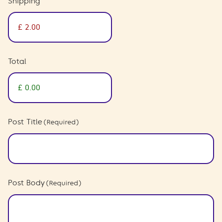
Shipping
Total
Post Title
(Required)
Post Body
(Required)