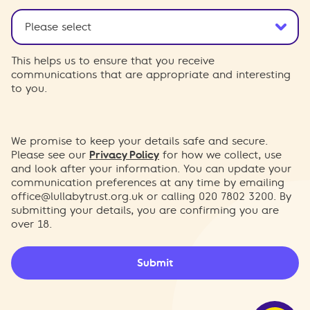
This helps us to ensure that you receive
communications that are appropriate and interesting
to you.
We promise to keep your details safe and secure.
Please see our
Privacy Policy
for how we collect, use
and look after your information. You can update your
communication preferences at any time by emailing
office@lullabytrust.org.uk
or calling 020 7802 3200. By
submitting your details, you are confirming you are
over 18.
Submit