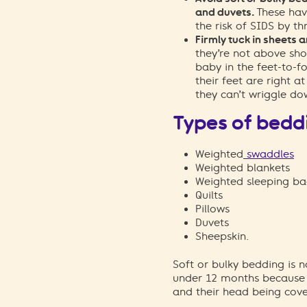
and duvets.
These hav
the risk of SIDS by th
Firmly tuck in sheets 
they’re not above sho
baby in the feet-to-f
their feet are right a
they can’t wriggle do
Types of bedd
Weighted
swaddles
Weighted blankets
Weighted sleeping ba
Quilts
Pillows
Duvets
Sheepskin.
Soft or bulky bedding is
under 12
months
because
and
their
head
being
cove