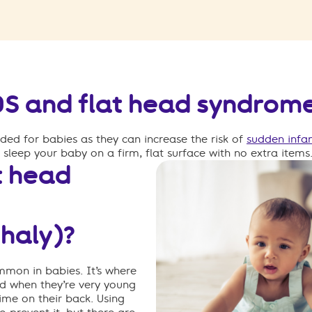
IDS and flat head syndrom
ed for babies as they can increase the risk of
sudden infa
o sleep your baby on
a firm, flat surface with no extra items
t head
haly)?
ommon in babies
.
It’s
where
ead when
they’re
very young
time on their back.
Using