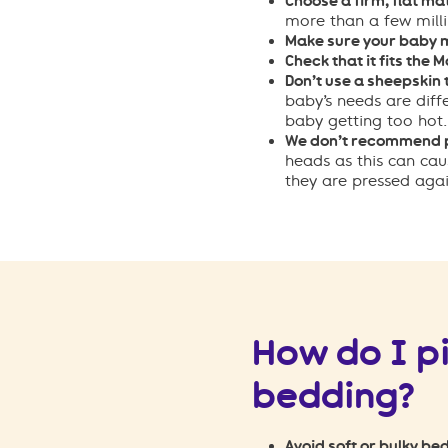
Choose a firm, flat ma
more than a few milli
Make sure your baby m
Check that it fits the 
Don’t use a sheepskin 
baby’s needs are diff
baby getting too hot.
We don’t recommend p
heads as this can cau
they are pressed again
How do I p
bedding?
Avoid soft or bulky bed