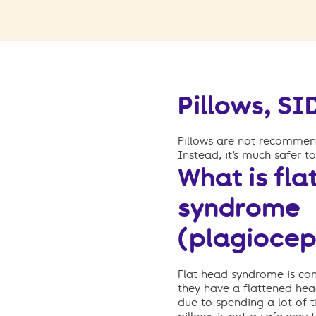
Pillows, S
P
illows are not recommend
Instead, it’s much safer t
What is fla
syndrome
(plagiocep
Flat head syndrome is c
they have a flattened h
due to spending a lot of 