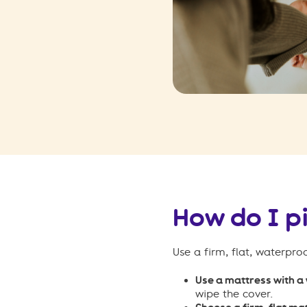
How do I p
Use a firm, flat, waterpro
Use a mattress with a
wipe the cover.