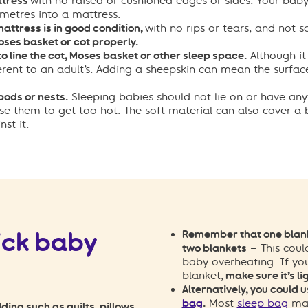
ttress
with no raised or cushioned edges or sides. Your
baby’
metres into a mattress.
attress is in good condition,
with no rips or tears, and not s
Moses basket or cot properly.
to line the cot, Moses basket or other sleep space.
Although it
erent to an adult’s. Adding a sheepskin can mean the surface 
ods or nests.
Sleeping babies should not lie on or have any
se them to get too hot. The soft material can also cover a
st it.
ick baby
Remember that one blank
two blankets
– This coul
baby overheating.
If yo
blanket,
make sure it’s li
Alternatively, you could u
bag
.
Most
sleep bag
man
ding such as quilts, pillows