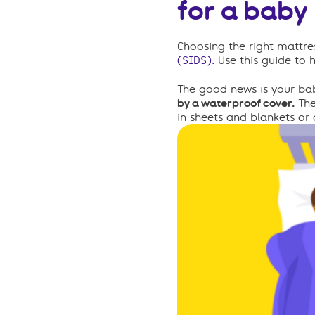
for a baby
Choosing the right mattre
(SIDS).
Use this guide to 
The good news is your ba
by a waterproof cover.
The
in sheets and blankets o