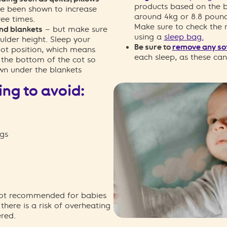
products based on the b
e been shown to increase
around 4kg or 8.8 pound
ree times.
Make sure to check the
and blankets
– but make sure
using a
sleep bag.
ulder height. Sleep your
Be sure to
remove any sof
oot position, which means
each sleep, as these ca
t the bottom of the cot so
wn under the blankets
ing to avoid:
gs
 not recommended for babies
the
re is a
risk of overheating
red.