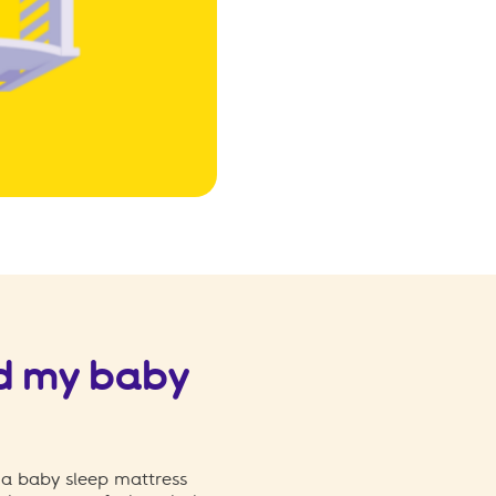
d my baby
 a baby sleep mattress