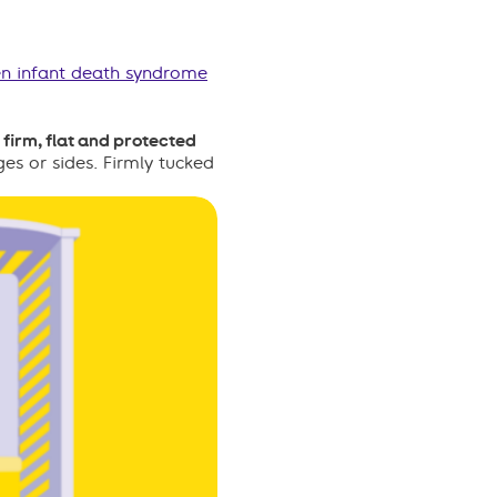
n infant death syndrome
firm, flat and protected
es or sides. Firmly tucked