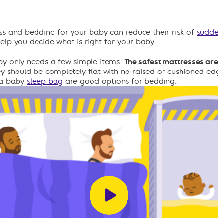
ss and bedding for your baby can reduce their risk of
sudde
help you decide what is right for your baby.
by only needs a few simple items.
The safest mattresses are 
y should be completely flat with no raised or cushioned edg
r a baby
sleep bag
are good options for bedding.