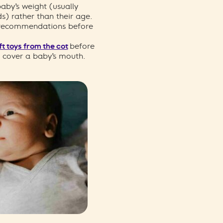
aby’s weight (usually
s) rather than their age.
 recommendations before
t toys from the cot
before
n cover a baby’s mouth.