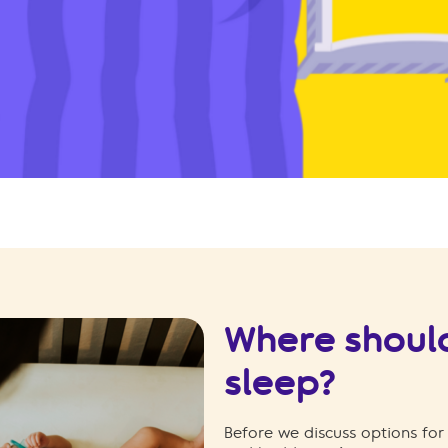
Where shoul
sleep?
Before we discuss options for