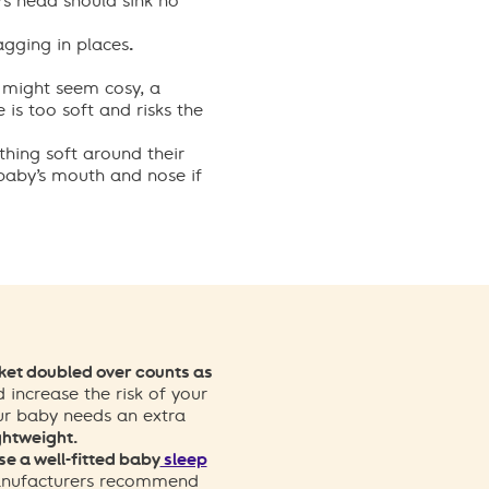
s head should sink no
agging in places
.
 might seem cosy, a
is too soft and risks the
thing soft around their
 baby’s mouth and nose if
et doubled over counts as
d increase the risk of your
ur baby needs an extra
ghtweight.
se a well-fitted baby
sleep
ufacturers recommend