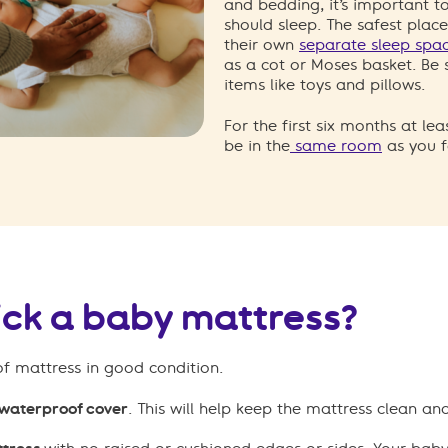
and bedding, it’s important 
should sleep. The safest place
their own
separate sleep spa
as a cot or Moses basket. Be
items like toys and pillows.
For the first six months at le
be in the
same room
as you f
ick a baby mattress?
of mattress in good condition.
 waterproof cover
. This will help keep the mattress clean a