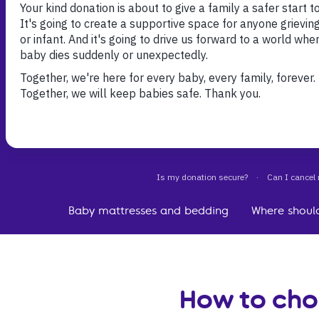
With so many products on the market, it can be t
choose which mattress and bedding to buy for yo
Here you’ll find your essential guide to choosing
mattress and baby bedding you’re confident wit
Baby mattresses and bedding
Where shoul
How to cho