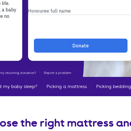
ricky to
ur baby.
 a baby
h.
d my baby sleep?
Picking a mattress
Picking bedding
ose the right mattress a