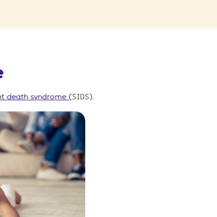
e
nt death syndrome (
SIDS)
.
.