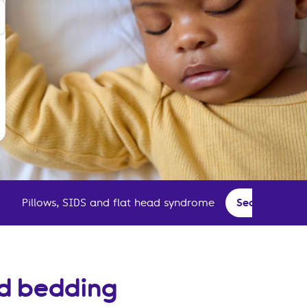
Pillows, SIDS and flat head syndrome
Second-hand 
nd bedding