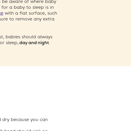
to be aware of where baby
 for a baby to sleep is in
ce
with a flat surface, such
 sure to remove any extra
ast, babies should always
or sleep,
day and night
.
nd dry because you can