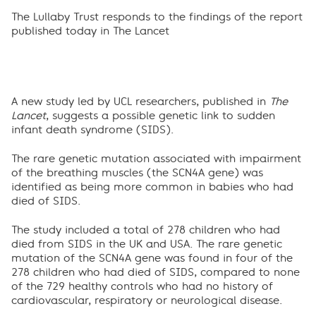
The Lullaby Trust responds to the findings of the report
published today in The Lancet
A new study led by UCL researchers, published in
The
Lancet
, suggests a possible genetic link to sudden
infant death syndrome (SIDS).
The rare genetic mutation associated with impairment
of the breathing muscles (the SCN4A gene) was
identified as being more common in babies who had
died of SIDS.
The study included a total of 278 children who had
died from SIDS in the UK and USA. The rare genetic
mutation of the SCN4A gene was found in four of the
278 children who had died of SIDS, compared to none
of the 729 healthy controls who had no history of
cardiovascular, respiratory or neurological disease.