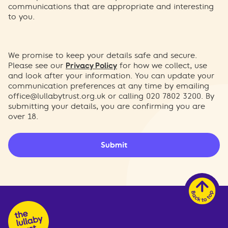
communications that are appropriate and interesting
to you.
We promise to keep your details safe and secure.
Please see our
Privacy Policy
for how we collect, use
and look after your information. You can update your
communication preferences at any time by emailing
office@lullabytrust.org.uk
or calling 020 7802 3200. By
submitting your details, you are confirming you are
over 18.
Submit