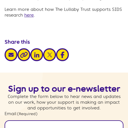
Learn more about how The Lullaby Trust supports SIDS
research
here
.
Share this
share via email
share via linkedin
share via x
share via facebook
share via link
Sign up to our e-newsletter
Complete the form below to hear news and updates
on our work, how your support is making an impact
and opportunities to get involved.
Email
(Required)