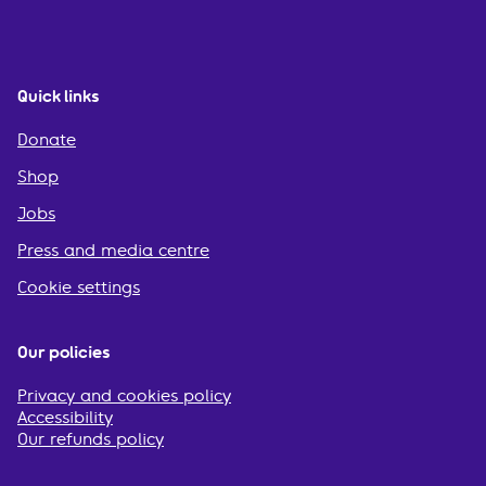
Quick links
Donate
Shop
Jobs
Press and media centre
Cookie settings
Our policies
Privacy and cookies policy
Accessibility
Our refunds policy