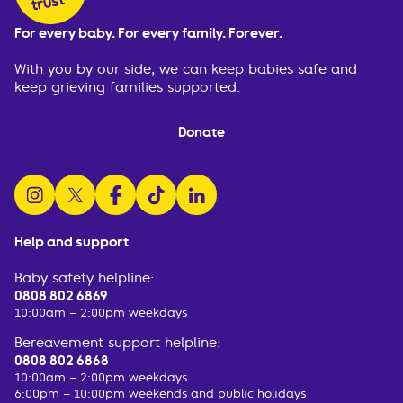
For every baby. For every family. Forever.
With you by our side, we can keep babies safe and
keep grieving families supported.
Donate
follow us on instagram
follow us on x
follow us on facebook
watch us on tiktok
follow us on linkedin
Help and support
Baby safety helpline:
0808 802 6869
10:00am – 2:00pm weekdays
Bereavement support helpline:
0808 802 6868
10:00am – 2:00pm weekdays
6:00pm – 10:00pm weekends and public holidays