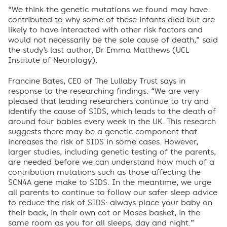
“We think the genetic mutations we found may have
contributed to why some of these infants died but are
likely to have interacted with other risk factors and
would not necessarily be the sole cause of death,” said
the study’s last author, Dr Emma Matthews (UCL
Institute of Neurology).
Francine Bates, CEO of The Lullaby Trust says in
response to the researching findings: “We are very
pleased that leading researchers continue to try and
identify the cause of SIDS, which leads to the death of
around four babies every week in the UK. This research
suggests there may be a genetic component that
increases the risk of SIDS in some cases. However,
larger studies, including genetic testing of the parents,
are needed before we can understand how much of a
contribution mutations such as those affecting the
SCN4A gene make to SIDS. In the meantime, we urge
all parents to continue to follow our safer sleep advice
to reduce the risk of SIDS: always place your baby on
their back, in their own cot or Moses basket, in the
same room as you for all sleeps, day and night.”