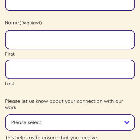
Name
(Required)
First
Last
Please let us know about your connection with our
work
This helps us to ensure that you receive