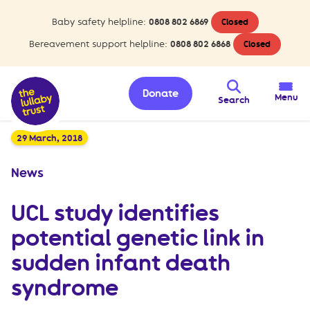
Baby safety helpline:
0808 802 6869
Closed
Bereavement support helpline:
0808 802 6868
Closed
Donate
Menu
Search
29 March, 2018
News
UCL study identifies
potential genetic link in
sudden infant death
syndrome