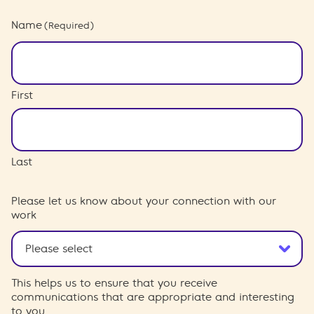
Name
(Required)
First
Last
Please let us know about your connection with our
work
This helps us to ensure that you receive
communications that are appropriate and interesting
to you.