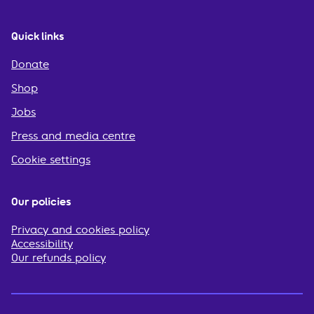
Quick links
Donate
Shop
Jobs
Press and media centre
Cookie settings
Our policies
Privacy and cookies policy
Accessibility
Our refunds policy