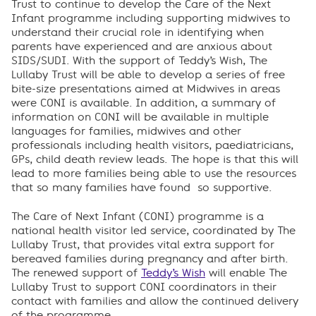
Trust to continue to develop the Care of the Next
Infant programme including supporting midwives to
understand their crucial role in identifying when
parents have experienced and are anxious about
SIDS/SUDI. With the support of Teddy’s Wish, The
Lullaby Trust will be able to develop a series of free
bite-size presentations aimed at Midwives in areas
were CONI is available. In addition, a summary of
information on CONI will be available in multiple
languages for families, midwives and other
professionals including health visitors, paediatricians,
GPs, child death review leads. The hope is that this will
lead to more families being able to use the resources
that so many families have found so supportive.
The Care of Next Infant (CONI) programme is a
national health visitor led service, coordinated by The
Lullaby Trust, that provides vital extra support for
bereaved families during pregnancy and after birth.
The renewed support of
Teddy’s Wish
will enable The
Lullaby Trust to support CONI coordinators in their
contact with families and allow the continued delivery
of the programme.