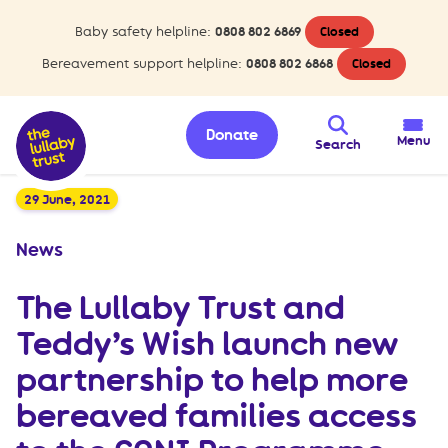
Baby safety helpline:
0808 802 6869
Closed
Bereavement support helpline:
0808 802 6868
Closed
Donate
Menu
Search
29 June, 2021
News
The Lullaby Trust and
Teddy’s Wish launch new
partnership to help more
bereaved families access