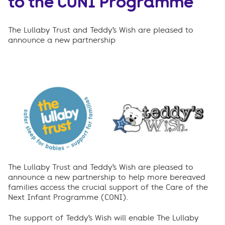
to the CONI Programme
The Lullaby Trust and Teddy’s Wish are pleased to
announce a new partnership
The Lullaby Trust and Teddy’s Wish are pleased to
announce a new partnership to help more bereaved
families access the crucial support of the Care of the
Next Infant Programme (CONI).
The support of Teddy’s Wish will enable The Lullaby