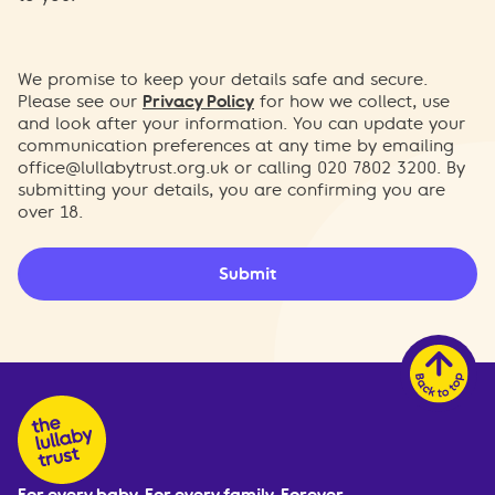
We promise to keep your details safe and secure.
Please see our
Privacy Policy
for how we collect, use
and look after your information. You can update your
communication preferences at any time by emailing
office@lullabytrust.org.uk
or calling 020 7802 3200. By
submitting your details, you are confirming you are
over 18.
Submit
For every baby. For every family. Forever.