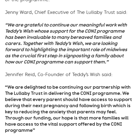
Jenny Ward, Chief Executive of The Lullaby Trust said:
“We are grateful to continue our meaningful work with
Teddy’s Wish whose support for the CONI programme
has been invaluable to many bereaved families and
carers. Together with Teddy’s Wish, we are looking
forward to h
ighlighting
the important role of midwives
as the crucial first step in signposting a family about
how our CONI programme can support them.”
Jennifer Reid, Co-Founder of Teddy’s Wish said:
“We are delighted to be continuing our partnership with
The Lullaby Trust in delivering the CONI programme. We
believe that every parent should have access to support
during their next pregnancy and following birth which is
key to reducing the anxiety that parents may feel.
Through our funding, our hope is that more families will
have access to the vital support offered by the CONI
programme”