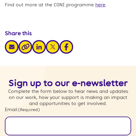
Find out more at the CONI programme
here
.
Share this
share via email
share via linkedin
share via x
share via facebook
share via link
Sign up to our e-newsletter
Complete the form below to hear news and updates
on our work, how your support is making an impact
and opportunities to get involved.
Email
(Required)