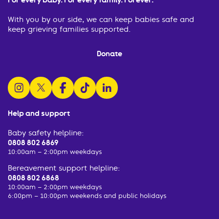
With you by our side, we can keep babies safe and
keep grieving families supported.
Donate
follow us on instagram
follow us on x
follow us on facebook
watch us on tiktok
follow us on linkedin
Help and support
Baby safety helpline:
0808 802 6869
10:00am – 2:00pm weekdays
Bereavement support helpline:
0808 802 6868
10:00am – 2:00pm weekdays
6:00pm – 10:00pm weekends and public holidays