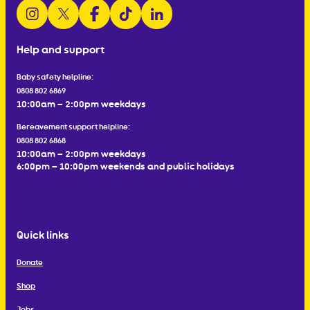
follow us on instagram
follow us on x
follow us on facebook
watch us on tiktok
follow us on linkedin
Help and support
Baby safety helpline:
0808 802 6869
10:00am – 2:00pm weekdays
Bereavement support helpline:
0808 802 6868
10:00am – 2:00pm weekdays
6:00pm – 10:00pm weekends and public holidays
Quick links
Donate
Shop
Jobs