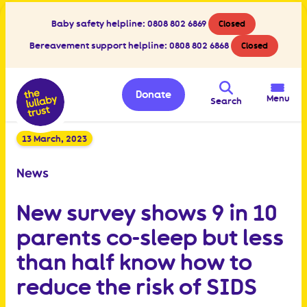
Baby safety helpline:
0808 802 6869
Closed
Bereavement support helpline:
0808 802 6868
Closed
Donate
Menu
Search
13 March, 2023
News
New survey shows 9 in 10
parents co-sleep but less
than half know how to
reduce the risk of SIDS