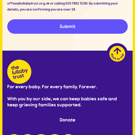
office@lullabytrust.org.uk
or calling 020 7802 3200. By submitting your
details, you are confirming you are over 18.
Submit
For every baby. For every family. Forever.
With you by our side, we can keep babies safe and
keep grieving families supported.
Donate