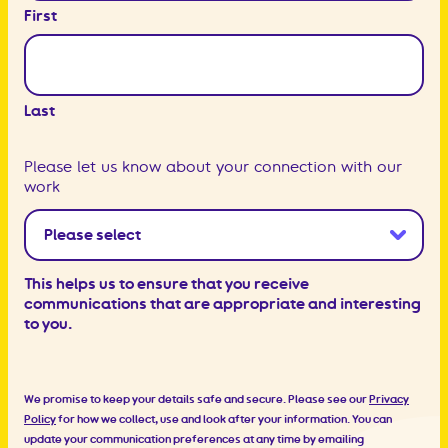
First
Last
Please let us know about your connection with our
work
This helps us to ensure that you receive
communications that are appropriate and interesting
to you.
We promise to keep your details safe and secure. Please see our
Privacy
Policy
for how we collect, use and look after your information. You can
update your communication preferences at any time by emailing