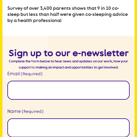
Survey of over 3,400 parents shows that 9 in 10 co-
sleep but less than half were given co-sleeping advice
by a health professional
Sign up to our e-newsletter
Complete the form below to hear news and updates on our work, how your
support is making an impact and opportunities to get involved.
Email
(Required)
Name
(Required)