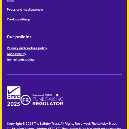
Press and media centre
Cookie settings
Our policies
Privacy and cookies policy
Accessibility
Our refunds policy
Copyright © 2025 The Lullaby Trust. All Rights Reserved. The Lullaby Trust,
10-18 Union Street, London, SE1 1SZ. The Lullaby Trust is a registered charity