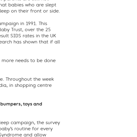
hat babies who are slept
eep on their front or side.
ampaign in 1991. This
aby Trust, over the 25
sult SIDS rates in the UK
arch has shown that if all
and more needs to be done
ce. Throughout the week
dia, in shopping centre
f bumpers, toys and
 Sleep campaign, the survey
aby’s routine for every
 Syndrome and allow