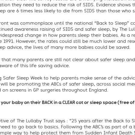
tion they need to reduce the risk of SIDS. Evidence shows t
eep are 6 times less likely to die from SIDS than those who sl
front was commonplace until the national “Back to Sleep” c
nued awareness raising of SIDS and safer sleep, by The Lull
widespread change in how parents sleep their babies. As a re
 1991. However, the rates could still be much lower and rese
eep advice, the lives of many more babies could be saved.
te that many parents are still not clear about safer sleep 
ware of this life saving advice.
ing Safer Sleep Week to help parents make sense of the advi
 will be promoting the ABCs of safer sleep, across social me
d on screens in GP surgeries throughout England.
 your baby on their BACK in a CLEAR cot or sleep space (free o
tive of The Lullaby Trust says : “25 years after the Back to
eed to go back to basics. Following the ABC’s as part of a b
 simple way to help protect them from Sudden Infant Death