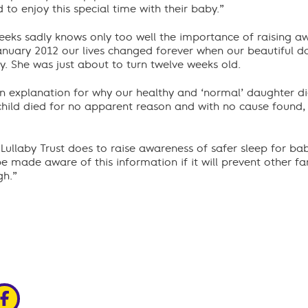
to enjoy this special time with their baby.”
eks sadly knows only too well the importance of raising a
January 2012 our lives changed forever when our beautiful 
. She was just about to turn twelve weeks old.
an explanation for why our healthy and ‘normal’ daughter d
child died for no apparent reason and with no cause found, 
 Lullaby Trust does to raise awareness of safer sleep for babi
e made aware of this information if it will prevent other f
gh.”
edin
ia x
hare via facebook