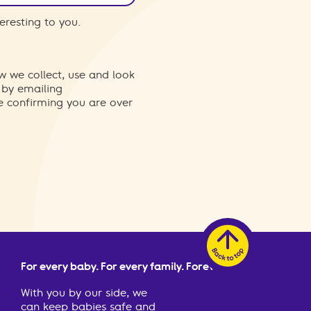
eresting to you.
w we collect, use and look
 by emailing
re confirming you are over
For every baby. For every family. Forever.
With you by our side, we
can keep babies safe and