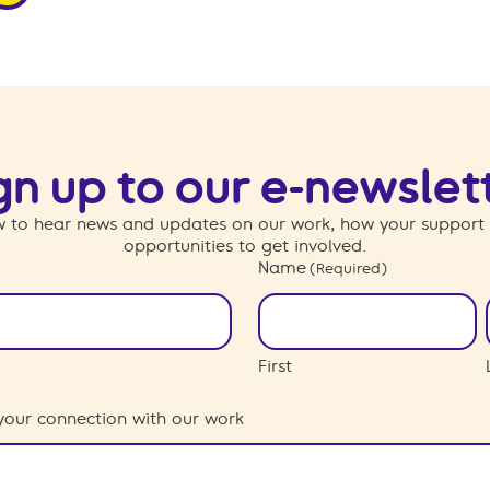
gn up to our e-newslet
 to hear news and updates on our work, how your support
opportunities to get involved.
Name
(Required)
First
your connection with our work