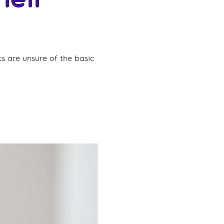
s are unsure of the basic