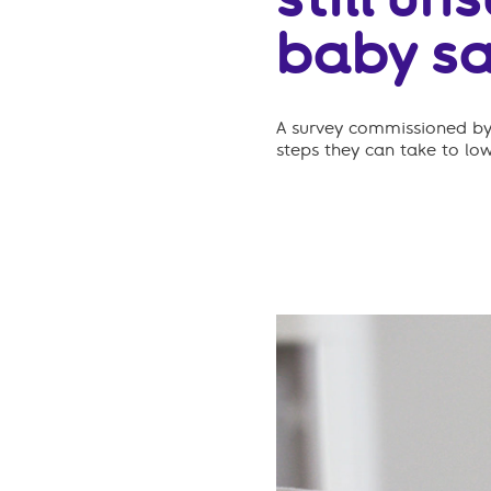
baby sa
A survey commissioned by 
steps they can take to lo