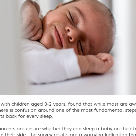
 with children aged 0-2 years, found that while most are a
re is confusion around one of the most fundamental steps 
ts back for every sleep.
arents are unsure whether they can sleep a baby on their 
 their side. The survey results are a worrying indication that