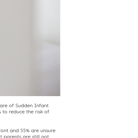
ware of Sudden Infant
to reduce the risk of
front and 55% are unsure
 parents are still not