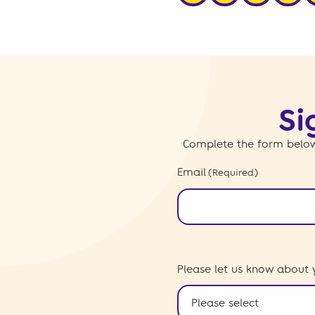
Si
Complete the form below
Email
(Required)
Please let us know about 