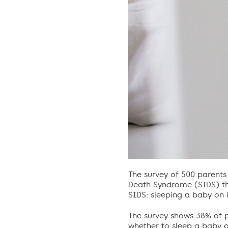
The survey of 500 parents
Death Syndrome (SIDS) the
SIDS: sleeping a baby on i
The survey shows 38% of p
whether to sleep a baby on