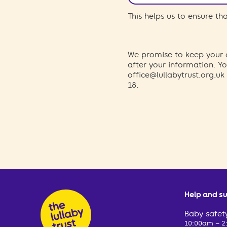
This helps us to ensure t
We promise to keep your d
after your information. 
office@lullabytrust.org.uk
18.
Help and s
Baby safety
10:00am – 