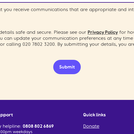
hat you receive communications that are appropriate and int
etails safe and secure. Please see our
Privacy Policy
for ho
You can update your communication preferences at any time
or calling 020 7802 3200. By submitting your details, you a
Submit
upport
Quick links
 helpline:
0808 802 6869
Donate
2:00pm weekdays