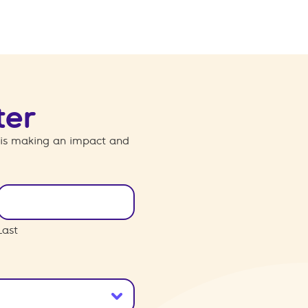
ter
 is making an impact and
Last