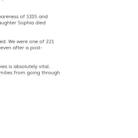
wareness of SIDS and
daughter Sophia died
ied. We were one of 221
even after a post-
es is absolutely vital.
amilies from going through