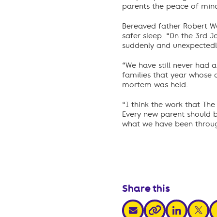
parents the peace of mind 
Bereaved father Robert We
safer sleep. “On the 3rd 
suddenly and unexpectedly
“We have still never had 
families that year whose 
mortem was held.
“I think the work that The
Every new parent should b
what we have been throu
Share this
share via email
share via link
share v
s
share via link