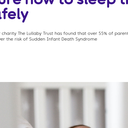
fely
charity The Lullaby Trust has found that over 55% of parent
wer the risk of Sudden Infant Death Syndrome