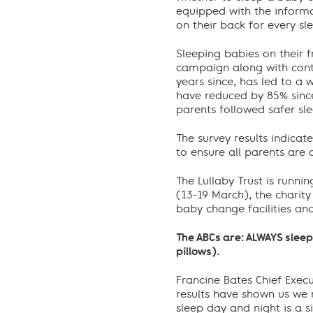
equipped with the informa
on their back for every sl
Sleeping babies on their 
campaign along with conti
years since, has led to a 
have reduced by 85% since
parents followed safer sl
The survey results indica
to ensure all parents are a
The Lullaby Trust is runn
(13-19 March), the charity
baby change facilities an
The ABCs are: ALWAYS sleep
pillows).
Francine Bates Chief Execu
results have shown us we n
sleep day and night is a